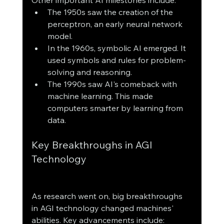
The 1950s saw the creation of the 
perceptron, an early neural network 
model.
In the 1960s, symbolic AI emerged. It 
used symbols and rules for problem-
solving and reasoning.
The 1990s saw AI's comeback with 
machine learning. This made 
computers smarter by learning from 
data.
Key Breakthroughs in AGI 
Technology
As research went on, big breakthroughs 
in AGI technology changed machines' 
abilities. Key advancements include: