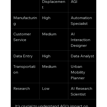
Displacemen
AGI
t
Manufacturin
High
Automation 
g
Specialist
Customer 
Medium
AI 
Service
Interaction 
Designer
Data Entry
High
Data Analyst
Transportati
Medium
Urban 
on
Mobility 
Planner
Research
Low
AI Research 
Scientist
It's crucial to understand AGI's impact on 