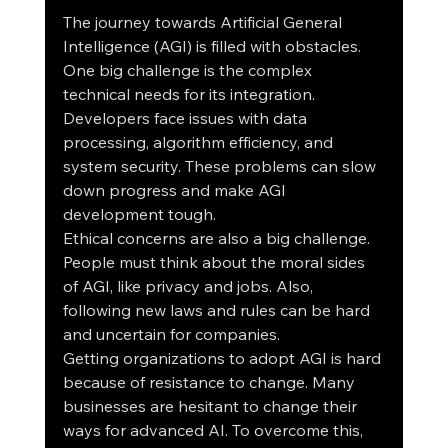
The journey towards Artificial General 
Intelligence (AGI) is filled with obstacles. 
One big challenge is the complex 
technical needs for its integration. 
Developers face issues with data 
processing, algorithm efficiency, and 
system security. These problems can slow 
down progress and make AGI 
development tough.
Ethical concerns are also a big challenge. 
People must think about the moral sides 
of AGI, like privacy and jobs. Also, 
following new laws and rules can be hard 
and uncertain for companies.
Getting organizations to adopt AGI is hard 
because of resistance to change. Many 
businesses are hesitant to change their 
ways for advanced AI. To overcome this, 