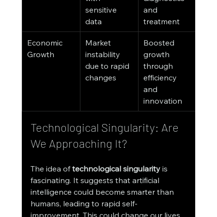
sensitive 
and 
data
treatment
Economic 
Market 
Boosted 
Growth
instability 
growth 
due to rapid 
through 
changes
efficiency 
and 
innovation
Technological Singularity: Are 
We Approaching It?
The idea of 
technological singularity
 is 
fascinating. It suggests that artificial 
intelligence could become smarter than 
humans, leading to rapid self-
improvement. This could change our lives 