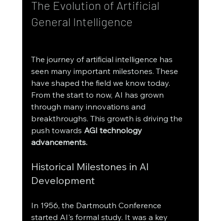
The Evolution of Artificial 
General Intelligence
The journey of artificial intelligence has 
seen many important milestones. These 
have shaped the field we know today. 
From the start to now, AI has grown 
through many innovations and 
breakthroughs. This growth is driving the 
push towards 
AGI technology 
advancements.
Historical Milestones in AI 
Development
In 1956, the Dartmouth Conference 
started AI's formal study. It was a key 