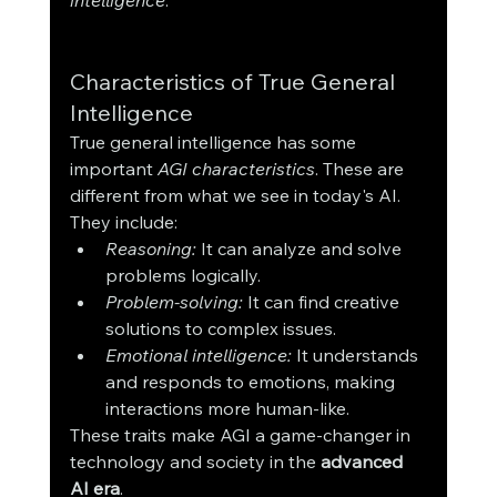
Characteristics of True General 
Intelligence
True general intelligence has some 
important 
AGI characteristics
. These are 
different from what we see in today's AI. 
They include:
Reasoning:
 It can analyze and solve 
problems logically.
Problem-solving:
 It can find creative 
solutions to complex issues.
Emotional intelligence:
 It understands 
and responds to emotions, making 
interactions more human-like.
These traits make AGI a game-changer in 
technology and society in the 
advanced 
AI era
.