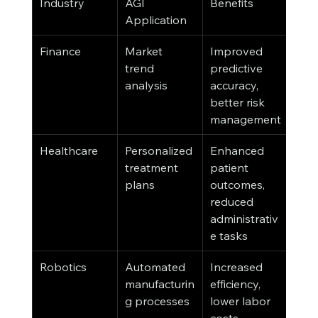
Industry
AGI 
Benefits
Application
Finance
Market 
Improved 
trend 
predictive 
analysis
accuracy, 
better risk 
management
Healthcare
Personalized 
Enhanced 
treatment 
patient 
plans
outcomes, 
reduced 
administrativ
e tasks
Robotics
Automated 
Increased 
manufacturin
efficiency, 
g processes
lower labor 
costs