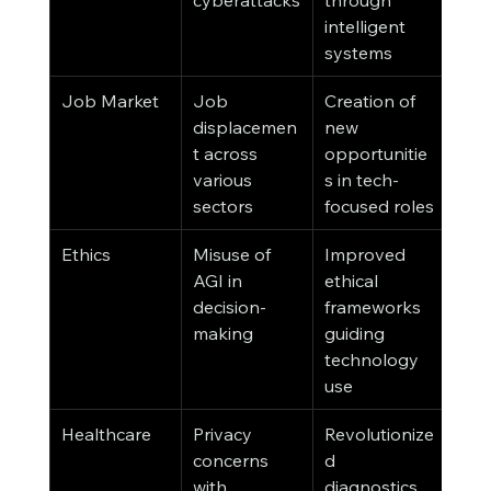
intelligent 
systems
Job Market
Job 
Creation of 
displacemen
new 
t across 
opportunitie
various 
s in tech-
sectors
focused roles
Ethics
Misuse of 
Improved 
AGI in 
ethical 
decision-
frameworks 
making
guiding 
technology 
use
Healthcare
Privacy 
Revolutionize
concerns 
d 
with 
diagnostics 