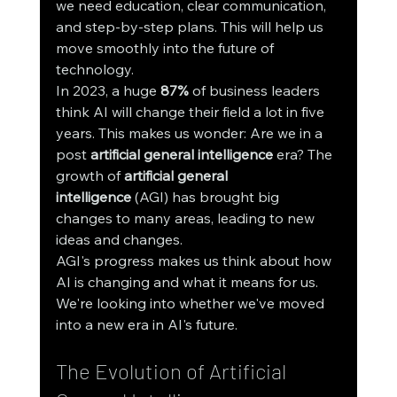
we need education, clear communication, 
and step-by-step plans. This will help us 
move smoothly into the future of 
technology.
In 2023, a huge 
87%
 of business leaders 
think AI will change their field a lot in five 
years. This makes us wonder: Are we in a 
post 
artificial general intelligence
 era? The 
growth of 
artificial general 
intelligence
 (AGI) has brought big 
changes to many areas, leading to new 
ideas and changes.
AGI's progress makes us think about how 
AI is changing and what it means for us. 
We're looking into whether we've moved 
into a new era in AI's future.
The Evolution of Artificial 