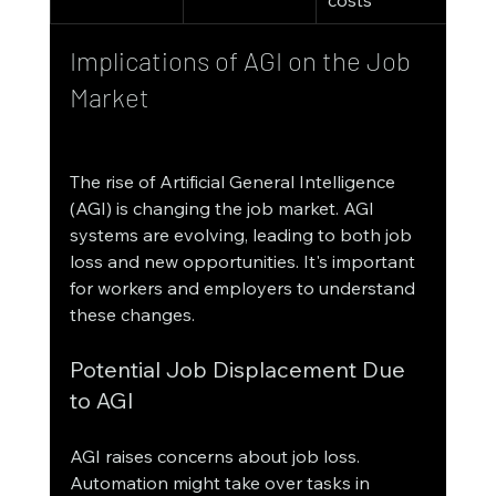
Implications of AGI on the Job 
Market
The rise of Artificial General Intelligence 
(AGI) is changing the job market. AGI 
systems are evolving, leading to both job 
loss and new opportunities. It's important 
for workers and employers to understand 
these changes.
Potential Job Displacement Due 
to AGI
AGI raises concerns about job loss. 
Automation might take over tasks in 