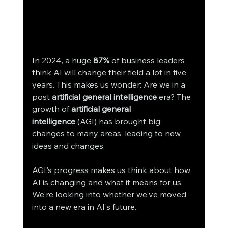
In 2024, a huge 
87%
 of business leaders 
think AI will change their field a lot in five 
years. This makes us wonder: Are we in a 
post 
artificial general intelligence
 era? The 
growth of 
artificial general 
intelligence
 (AGI) has brought big 
changes to many areas, leading to new 
ideas and changes.
AGI's progress makes us think about how 
AI is changing and what it means for us. 
We're looking into whether we've moved 
into a new era in AI's future.