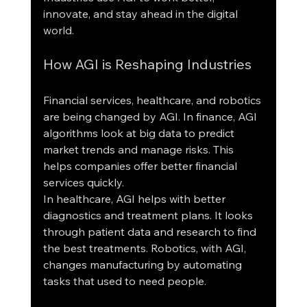
innovate, and stay ahead in the digital 
world.
How AGI is Reshaping Industries
Financial services, healthcare, and robotics 
are being changed by AGI. In finance, AGI 
algorithms look at big data to predict 
market trends and manage risks. This 
helps companies offer better financial 
services quickly.
In healthcare, AGI helps with better 
diagnostics and treatment plans. It looks 
through patient data and research to find 
the best treatments. Robotics, with AGI, 
changes manufacturing by automating 
tasks that used to need people.