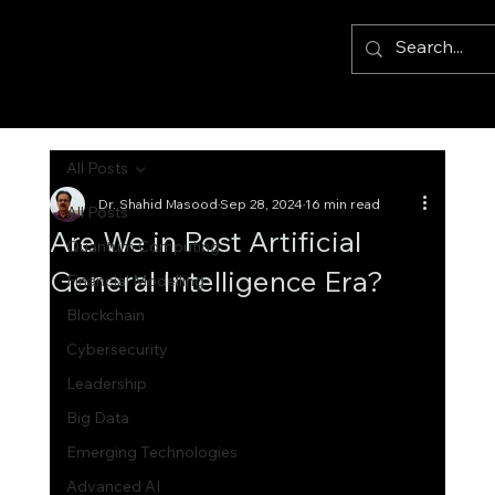
All Posts
Dr. Shahid Masood
Sep 28, 2024
16 min read
All Posts
Are We in Post Artificial
Quantum Computing
General Intelligence Era?
Financial Modelling
Blockchain
Cybersecurity
Leadership
Big Data
Emerging Technologies
Advanced AI