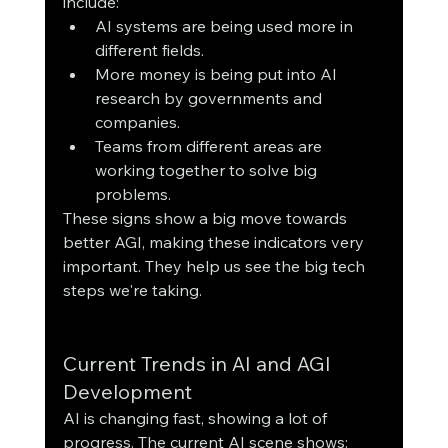
include:
AI systems are being used more in 
different fields.
More money is being put into AI 
research by governments and 
companies.
Teams from different areas are 
working together to solve big 
problems.
These signs show a big move towards 
better AGI, making these indicators very 
important. They help us see the big tech 
steps we're taking.
Current Trends in AI and AGI 
Development
AI is changing fast, showing a lot of 
progress. The current AI scene shows: