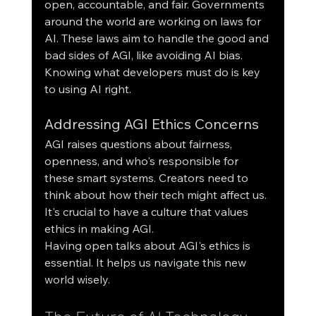
open, accountable, and fair. Governments 
around the world are working on laws for 
AI. These laws aim to handle the good and 
bad sides of AGI, like avoiding AI bias.
Knowing what developers must do is key 
to using AI right.
Addressing AGI Ethics Concerns
AGI raises questions about fairness, 
openness, and who's responsible for 
these smart systems. Creators need to 
think about how their tech might affect us. 
It's crucial to have a culture that values 
ethics in making AGI.
Having open talks about AGI's ethics is 
essential. It helps us navigate this new 
world wisely.