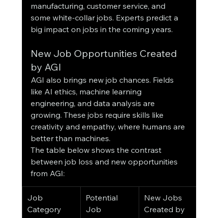
manufacturing, customer service, and 
some white-collar jobs. Experts predict a 
big impact on jobs in the coming years.
New Job Opportunities Created 
by AGI
AGI also brings new job chances. Fields 
like AI ethics, machine learning 
engineering, and data analysis are 
growing. These jobs require skills like 
creativity and empathy, where humans are 
better than machines.
The table below shows the contrast 
between job loss and new opportunities 
from AGI:
Job 
Potential 
New Jobs 
Category
Job 
Created by 