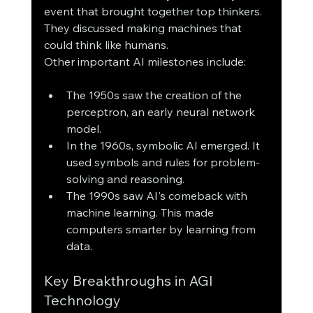
event that brought together top thinkers. 
They discussed making machines that 
could think like humans.
Other important AI milestones include:
The 1950s saw the creation of the 
perceptron, an early neural network 
model.
In the 1960s, symbolic AI emerged. It 
used symbols and rules for problem-
solving and reasoning.
The 1990s saw AI's comeback with 
machine learning. This made 
computers smarter by learning from 
data.
Key Breakthroughs in AGI 
Technology