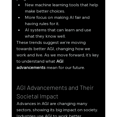
New machine learning tools that help 
make better choices.
More focus on making AI fair and 
having rules for it.
AI systems that can learn and use 
what they know well.
These trends suggest we're moving 
towards better AGI, changing how we 
work and live. As we move forward, it's key 
to understand what 
AGI 
advancements
 mean for our future.
AGI Advancements and Their 
Societal Impact
Advances in AGI are changing many 
sectors, showing its big impact on society. 
Industries use AGI to work better, 