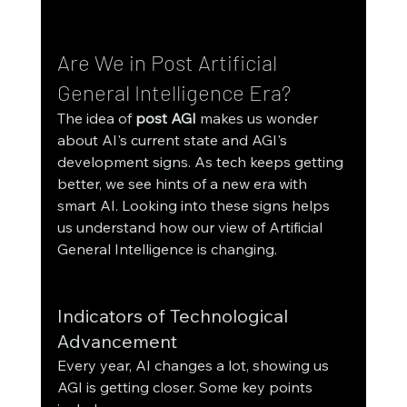
Are We in Post Artificial 
General Intelligence Era?
The idea of 
post AGI
 makes us wonder 
about AI's current state and AGI's 
development signs. As tech keeps getting 
better, we see hints of a new era with 
smart AI. Looking into these signs helps 
us understand how our view of Artificial 
General Intelligence is changing.
Indicators of Technological 
Advancement
Every year, AI changes a lot, showing us 
AGI is getting closer. Some key points 