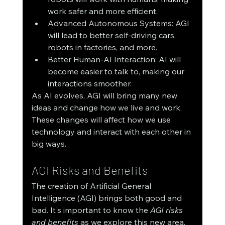
work safer and more efficient.
Advanced Autonomous Systems: AGI 
will lead to better self-driving cars, 
robots in factories, and more.
Better Human-AI Interaction: AI will 
become easier to talk to, making our 
interactions smoother.
As AI evolves, AGI will bring many new 
ideas and change how we live and work. 
These changes will affect how we use 
technology and interact with each other in 
big ways.
AGI Risks and Benefits
The creation of Artificial General 
Intelligence (AGI) brings both good and 
bad. It's important to know the 
AGI risks 
and benefits
 as we explore this new area. 