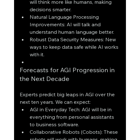
will think more like humans, making 
decisions smarter.
Natural Language Processing 
Improvements: AI will talk and 
understand human language better.
Robust Data Security Measures: New 
ways to keep data safe while AI works 
with it.
Forecasts for AGI Progression in 
the Next Decade
Experts predict big leaps in AGI over the 
next ten years. We can expect:
AGI in Everyday Tech: AGI will be in 
everything from personal assistants 
to business software.
Collaborative Robots (Cobots): These 
robots will work with humans, making 