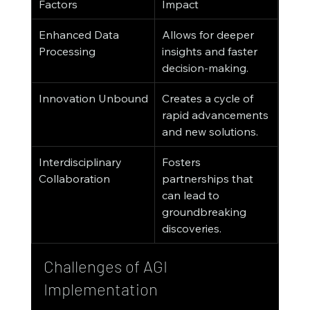
Factors
Impact
Enhanced Data 
Allows for deeper 
Processing
insights and faster 
decision-making.
Innovation Unbound
Creates a cycle of 
rapid advancements 
and new solutions.
Interdisciplinary 
Fosters 
Collaboration
partnerships that 
can lead to 
groundbreaking 
discoveries.
Challenges of AGI 
Implementation