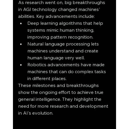
As research went on, big breakthroughs 
in AGI technology changed machines' 
abilities. Key advancements include:
Deep learning algorithms that help 
systems mimic human thinking, 
improving pattern recognition.
Natural language processing lets 
machines understand and create 
human language very well.
Robotics advancements have made 
machines that can do complex tasks 
in different places.
These milestones and breakthroughs 
show the ongoing effort to achieve true 
general intelligence. They highlight the 
need for more research and development 
in AI's evolution.