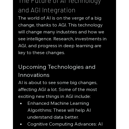
The Future of AI Technology 
and AGI Integration
The world of AI is on the verge of a big 
change, thanks to AGI. This technology 
will change many industries and how we 
see intelligence. Research, investments in 
AGI, and progress in deep learning are 
key to these changes.
Upcoming Technologies and 
Innovations
AI is about to see some big changes, 
affecting AGI a lot. Some of the most 
exciting new things in AGI include:
Enhanced Machine Learning 
Algorithms: These will help AI 
understand data better.
Cognitive Computing Advances: AI 