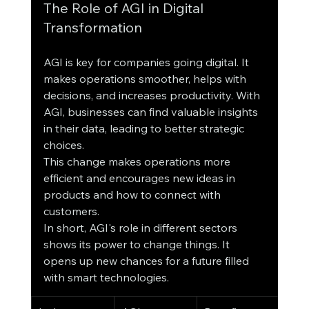
The Role of AGI in Digital 
Transformation
AGI is key for companies going digital. It 
makes operations smoother, helps with 
decisions, and increases productivity. With 
AGI, businesses can find valuable insights 
in their data, leading to better strategic 
choices.
This change makes operations more 
efficient and encourages new ideas in 
products and how to connect with 
customers.
In short, AGI's role in different sectors 
shows its power to change things. It 
opens up new chances for a future filled 
with smart technologies.