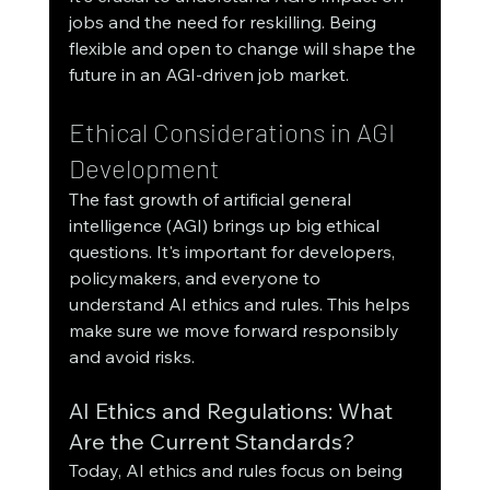
jobs and the need for reskilling. Being 
flexible and open to change will shape the 
future in an AGI-driven job market.
Ethical Considerations in AGI 
Development
The fast growth of artificial general 
intelligence (AGI) brings up big ethical 
questions. It's important for developers, 
policymakers, and everyone to 
understand AI ethics and rules. This helps 
make sure we move forward responsibly 
and avoid risks.
AI Ethics and Regulations: What 
Are the Current Standards?
Today, AI ethics and rules focus on being 