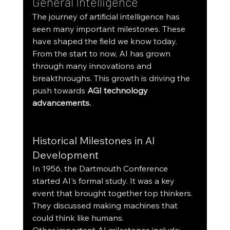
General Intelligence
The journey of artificial intelligence has 
seen many important milestones. These 
have shaped the field we know today. 
From the start to now, AI has grown 
through many innovations and 
breakthroughs. This growth is driving the 
push towards 
AGI technology 
advancements.
Historical Milestones in AI 
Development
In 1956, the Dartmouth Conference 
started AI's formal study. It was a key 
event that brought together top thinkers. 
They discussed making machines that 
could think like humans.
Other important AI milestones include: