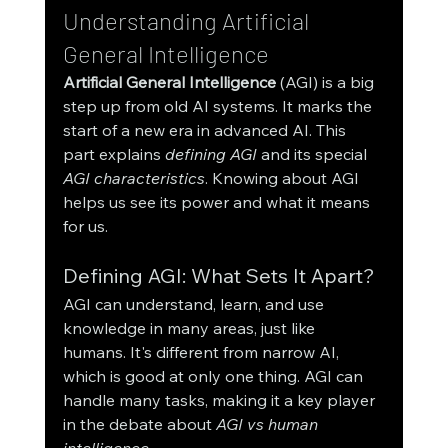
Understanding Artificial 
General Intelligence
Artificial General Intelligence
 (AGI) is a big 
step up from old AI systems. It marks the 
start of a new era in advanced AI. This 
part explains 
defining AGI
 and its special 
AGI characteristics
. Knowing about AGI 
helps us see its power and what it means 
for us.
Defining AGI: What Sets It Apart?
AGI can understand, learn, and use 
knowledge in many areas, just like 
humans. It's different from narrow AI, 
which is good at only one thing. AGI can 
handle many tasks, making it a key player 
in the debate about 
AGI vs human 
intelligence
.