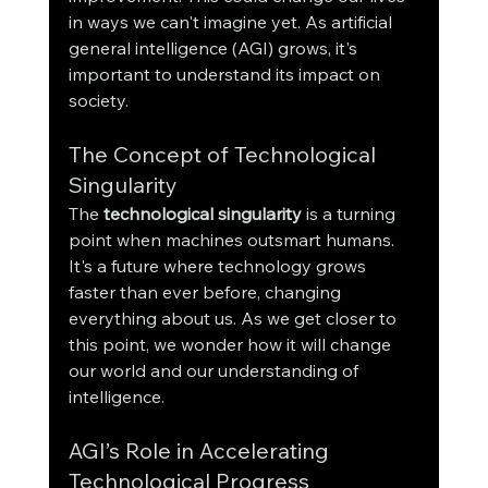
in ways we can't imagine yet. As artificial 
general intelligence (AGI) grows, it's 
important to understand its impact on 
society.
The Concept of Technological 
Singularity
The 
technological singularity
 is a turning 
point when machines outsmart humans. 
It's a future where technology grows 
faster than ever before, changing 
everything about us. As we get closer to 
this point, we wonder how it will change 
our world and our understanding of 
intelligence.
AGI’s Role in Accelerating 
Technological Progress