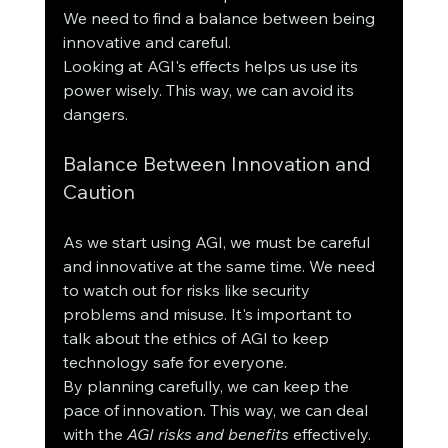
We need to find a balance between being 
innovative and careful.
Looking at AGI's effects helps us use its 
power wisely. This way, we can avoid its 
dangers.
Balance Between Innovation and 
Caution
As we start using AGI, we must be careful 
and innovative at the same time. We need 
to watch out for risks like security 
problems and misuse. It's important to 
talk about the ethics of AGI to keep 
technology safe for everyone.
By planning carefully, we can keep the 
pace of innovation. This way, we can deal 
with the 
AGI risks and benefits
 effectively.