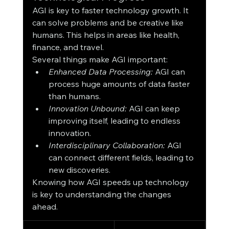
AGI is key to faster technology growth. It 
can solve problems and be creative like 
humans. This helps in areas like health, 
finance, and travel.
Several things make AGI important:
Enhanced Data Processing:
 AGI can 
process huge amounts of data faster 
than humans.
Innovation Unbound:
 AGI can keep 
improving itself, leading to endless 
innovation.
Interdisciplinary Collaboration:
 AGI 
can connect different fields, leading to 
new discoveries.
Knowing how AGI speeds up technology 
is key to understanding the changes 
ahead.