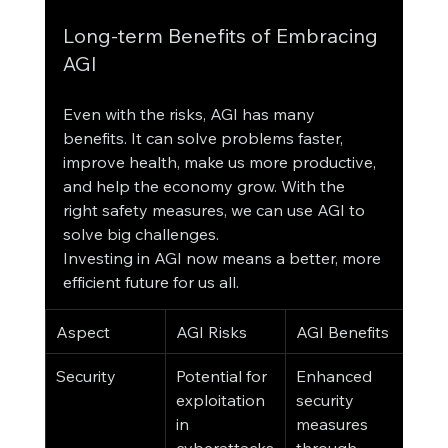
Long-term Benefits of Embracing 
AGI
Even with the risks, AGI has many 
benefits. It can solve problems faster, 
improve health, make us more productive, 
and help the economy grow. With the 
right safety measures, we can use AGI to 
solve big challenges.
Investing in AGI now means a better, more 
efficient future for us all.
Aspect
AGI Risks
AGI Benefits
Security
Potential for 
Enhanced 
exploitation 
security 
in 
measures 
cyberattacks
through 