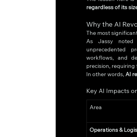
regardless of its siz
Why the AI Revo
The most significant
As Jassy noted ea
unprecedented pro
workflows, and de
precision, requirin
In other words, 
AI r
Key AI Impacts o
Area
Operations & Logis