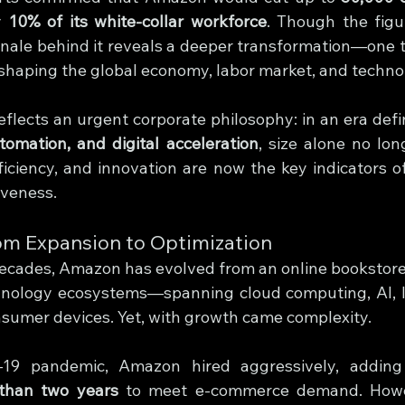
y 
10% of its white-collar workforce
. Though the figu
ionale behind it reveals a deeper transformation—one t
shaping the global economy, labor market, and technol
reflects an urgent corporate philosophy: in an era def
utomation, and digital acceleration
, size alone no lon
fficiency, and innovation are now the key indicators of
iveness.
om Expansion to Optimization
ecades, Amazon has evolved from an online bookstore i
hnology ecosystems—spanning cloud computing, AI, logi
nsumer devices. Yet, with growth came complexity.
19 pandemic, Amazon hired aggressively, adding
 than two years
 to meet e-commerce demand. Howev