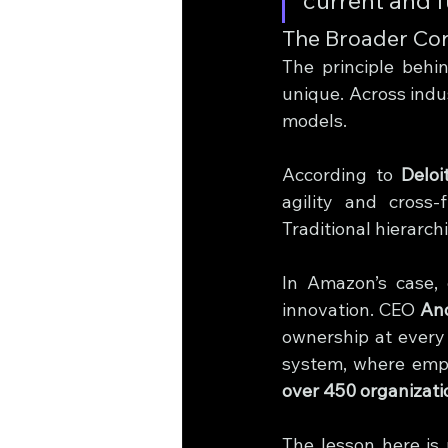
The Broader Cor
The principle behi
unique. Across indus
models.
According to 
Deloi
agility and cross-f
Traditional hierarch
In Amazon’s case, e
innovation. CEO 
An
ownership at every l
over 450 organizat
The lesson here is 