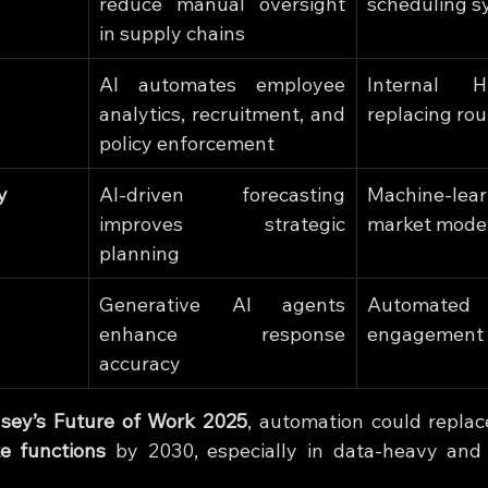
reduce manual oversight 
scheduling s
in supply chains
AI automates employee 
Internal H
analytics, recruitment, and 
replacing rou
policy enforcement
y
AI-driven forecasting 
Machine-lear
improves strategic 
market mode
planning
Generative AI agents 
Automated
enhance response 
engagement 
accuracy
sey’s Future of Work 2025
, automation could replac
te functions
 by 2030, especially in data-heavy and