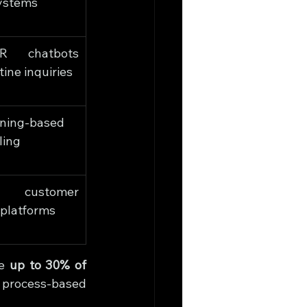
ystems
R chatbots 
tine inquiries
ning-based 
ling
 customer 
platforms
e 
up to 30% of 
 process-based 