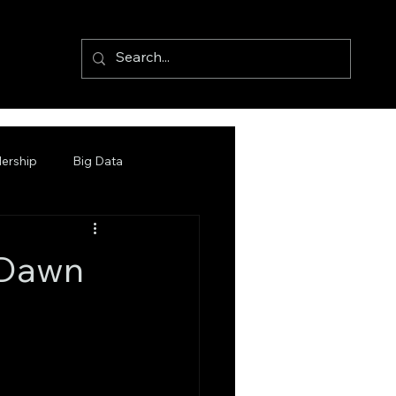
ership
Big Data
 Dawn