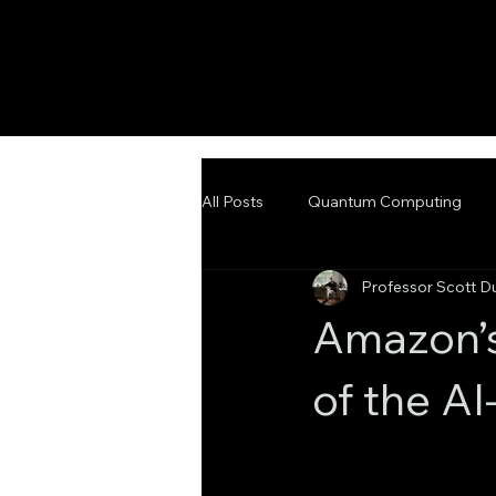
All Posts
Quantum Computing
Professor Scott D
Emerging Technologies
Adva
Amazon’
of the A