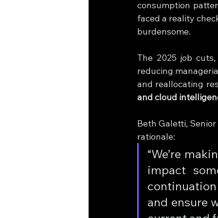
consumption pattern
faced a reality che
burdensome.
The 2025 job cuts,
reducing managerial 
and reallocating re
and cloud intellige
Beth Galetti, Senio
rationale:
“We’re makin
impact som
continuation 
and ensure w
current and f