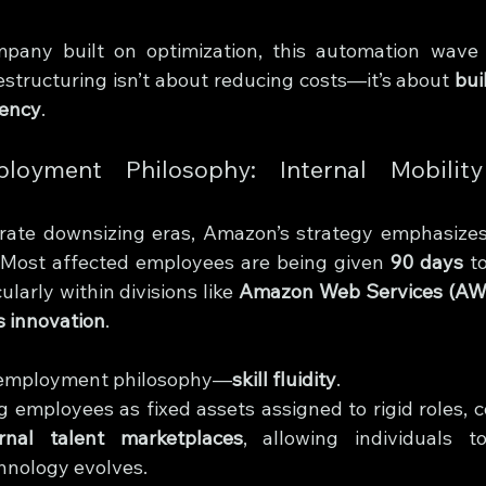
any built on optimization, this automation wave al
estructuring isn’t about reducing costs—it’s about 
bui
iency
.
yment Philosophy: Internal Mobility
porate downsizing eras, Amazon’s strategy emphasizes
 Most affected employees are being given 
90 days
 t
cularly within divisions like 
Amazon Web Services (AW
s innovation
.
w employment philosophy—
skill fluidity
.
g employees as fixed assets assigned to rigid roles, c
ernal talent marketplaces
, allowing individuals t
hnology evolves.