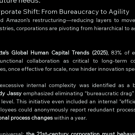
porate Shift: From Bureaucracy to Agility
nd Amazon’s restructuring—reducing layers to move 
tries, corporations are pivoting from hierarchical to ag
tte’s Global Human Capital Trends (2025)
, 83% of e
unctional collaboration as critical to long-term co
ies, once effective for scale, now hinder innovation spe
xcessive internal complexity was identified as a ba
dy Jassy
 emphasized eliminating “bureaucratic drag”
evel. This initiative even included an internal “effic
ional process changes
 within a year.
universal: 
the 21st-century corporation must behave l