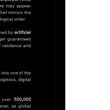
re may appear 
hat mirrors the 
ogical order.
ined by 
artificial 
ger guarantees 
 resilience and 
nto one of the 
stics, digital 
 over 
500,000 
er, as global 