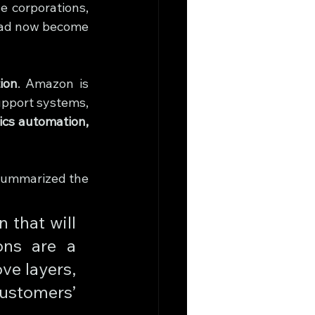
 corporations, 
had now become 
tion
. Amazon is 
upport systems, 
tics automation, 
summarized the 
that will 
ns are a 
e layers, 
ustomers’ 