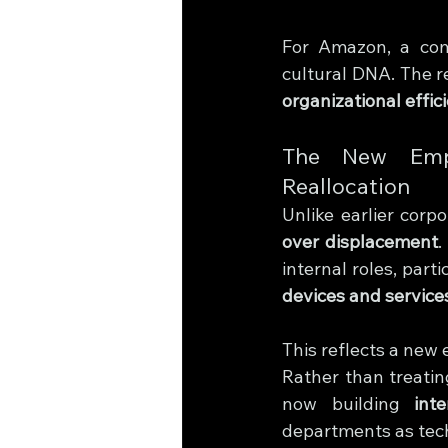
For Amazon, a comp
cultural DNA. The r
organizational effic
The New Emplo
Reallocation
Unlike earlier cor
over displacement
.
internal roles, parti
devices and service
This reflects a ne
Rather than treatin
now building 
int
departments as tec