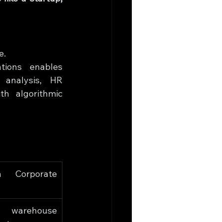
e.
tions enables 
 analysis, HR 
h algorithmic 
 Corporate 
 warehouse 