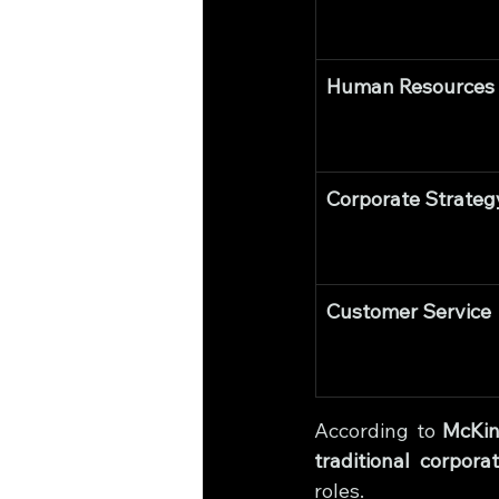
Human Resources
Corporate Strateg
Customer Service
According to 
McKin
traditional corpora
roles.