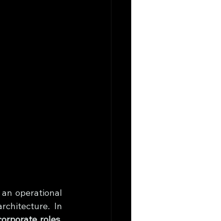
an operational 
chitecture. In 
orporate roles
, 