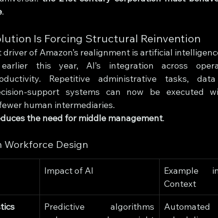
e
.
lution Is Forcing Structural Reinvention
 driver of Amazon’s realignment is artificial intelligenc
rlier this year, AI’s integration across opera
ductivity. Repetitive administrative tasks, data
cision-support systems can now be executed wit
g fewer human intermediaries.
educes the need for middle management
.
n Workforce Design
Impact of AI
Example in
Context
tics
Predictive algorithms 
Automated