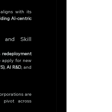
igns with its 
lding AI-centric 
 and Skill 
 
redeployment 
o apply for new 
S)
, 
AI R&D
, and 
orporations are 
o pivot across 