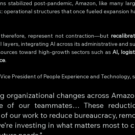
s stabilized post-pandemic, Amazon, like many large
ck: operational structures that once fueled expansion 
 therefore, represent not contraction—but 
recalibra
layers, integrating AI across its administrative and s
sources toward high-growth sectors such as 
AI, logis
nce
.
r Vice President of People Experience and Technology, 
g organizational changes across Amazon 
e of our teammates… These reductio
of our work to reduce bureaucracy, remov
e’re investing in what matters most to c
uture needs.”