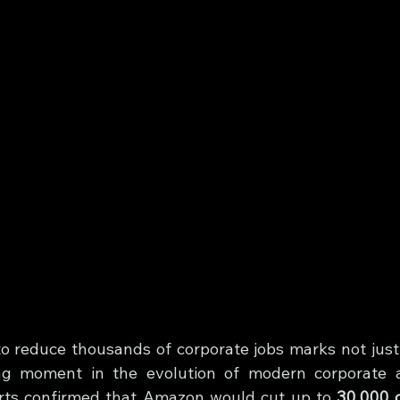
o reduce thousands of corporate jobs marks not just 
ing moment in the evolution of modern corporate ar
rts confirmed that Amazon would cut up to 
30,000 c