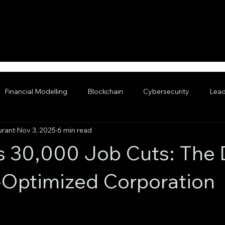
Financial Modelling
Blockchain
Cybersecurity
Lead
urant
Nov 3, 2025
6 min read
nced AI
s 30,000 Job Cuts: The
I-Optimized Corporation