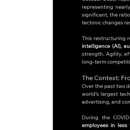
representing nearl
significant, the rat
tectonic changes re
This restructuring 
intelligence (AI), a
strength. Agility, e
long-term competit
The Context: Fr
Over the past two d
world’s largest tec
advertising, and co
During the COVID-
employees in less