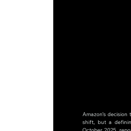
Amazon’s decision t
shift, but a defin
October 2025, repo