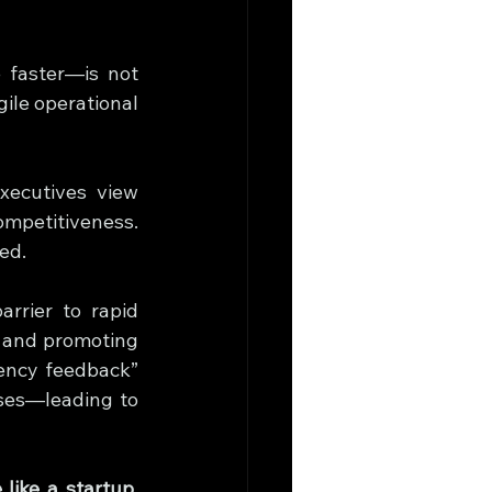
faster—is not 
ile operational 
xecutives view 
mpetitiveness. 
ed.
rrier to rapid 
 and promoting 
iency feedback” 
system, where employees could anonymously report redundant processes—leading to 
ike a startup, 