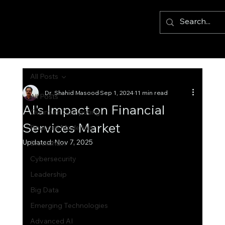
All Posts
Dr. Shahid Masood
Sep 1, 2024
11 min read
All Posts
AI's Impact on Financial
Quantum Computing
Services Market
Financial Modelling
Updated:
Nov 7, 2025
Blockchain
Cybersecurity
Leadership
Big Data
Emerging Technologies
Advanced AI