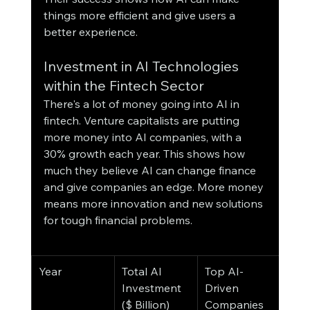
things more efficient and give users a 
better experience.
Investment in AI Technologies 
within the Fintech Sector
There's a lot of money going into AI in 
fintech. Venture capitalists are putting 
more money into AI companies, with a 
30% growth each year. This shows how 
much they believe AI can change finance 
and give companies an edge. More money 
means more innovation and new solutions 
for tough financial problems.
Year
Total AI 
Top AI-
Investment 
Driven 
($ Billion)
Companies