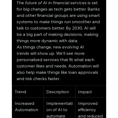
The 
future of AI in financial services
 is set 
for big changes as tech gets better. Banks 
and other financial groups are using smart 
systems to make things run smoother and 
talk to customers better. By 2030, AI will 
be a big part of making decisions, making 
things more dynamic with data.
As things change, new 
evolving AI 
trends
 will show up. We'll see more 
personalized services that fit what each 
customer likes and needs. Automation will 
also help make things like loan approvals 
and risk checks faster.
Trend
Description
Impact
Increased 
Implementati
Improved 
Automation
on of AI to 
efficiency 
automate 
and reduced 