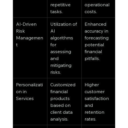
repetitive 
operational 
tasks.
costs.
AI-Driven 
Utilization of 
Enhanced 
Risk 
AI 
accuracy in 
Managemen
algorithms 
forecasting 
t
for 
potential 
assessing 
financial 
and 
pitfalls.
mitigating 
risks.
Personalizati
Customized 
Higher 
on in 
financial 
customer 
Services
products 
satisfaction 
based on 
and 
client data 
retention 
analysis.
rates.