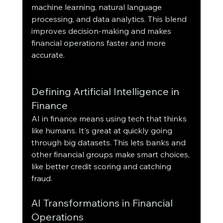
machine learning, natural language 
processing, and data analytics. This blend 
improves decision-making and makes 
financial operations faster and more 
accurate.
Defining Artificial Intelligence in 
Finance
AI in finance means using tech that thinks 
like humans. It's great at quickly going 
through big datasets. This lets banks and 
other financial groups make smart choices, 
like better credit scoring and catching 
fraud.
AI Transformations in Financial 
Operations