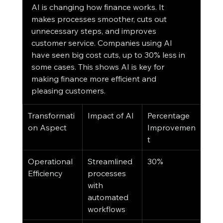
AI is changing how finance works. It 
makes processes smoother, cuts out 
unnecessary steps, and improves 
customer service. Companies using AI 
have seen big cost cuts, up to 30% less in 
some cases. This shows AI is key for 
making finance more efficient and 
pleasing customers.
Transformati
Impact of AI
Percentage 
on Aspect
Improvemen
t
Operational 
Streamlined 
30%
Efficiency
processes 
with 
automated 
workflows