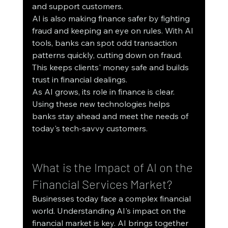
and support customers.
AI is also making finance safer by fighting 
fraud and keeping an eye on rules. With AI 
tools, banks can spot odd transaction 
patterns quickly, cutting down on fraud. 
This keeps clients' money safe and builds 
trust in financial dealings.
As AI grows, its role in finance is clear. 
Using these new technologies helps 
banks stay ahead and meet the needs of 
today's tech-savvy customers.
What is the Impact of AI on the 
Financial Services Market?
Businesses today face a complex financial 
world. Understanding AI's impact on the 
financial market is key. AI brings together 