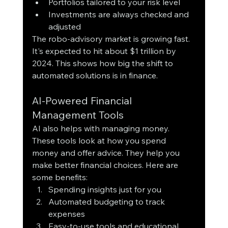
Portfolios tailored to your risk level
Investments are always checked and 
adjusted
The robo-advisory market is growing fast. 
It's expected to hit about $1 trillion by 
2024. This shows how big the shift to 
automated solutions is in finance.
AI-Powered Financial 
Management Tools
AI also helps with managing money. 
These tools look at how you spend 
money and offer advice. They help you 
make better financial choices. Here are 
some benefits:
Spending insights just for you
Automated budgeting to track 
expenses
Easy-to-use tools and educational 