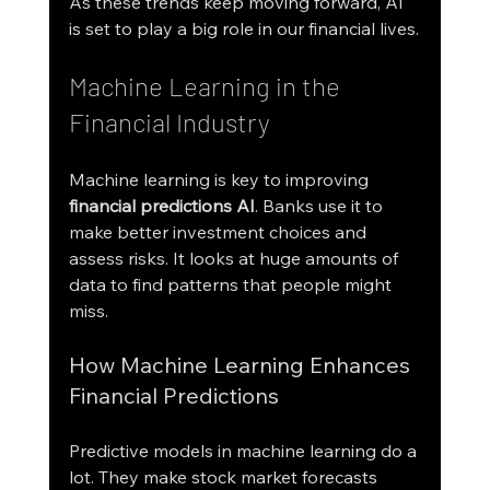
As these trends keep moving forward, AI 
is set to play a big role in our financial lives.
Machine Learning in the 
Financial Industry
Machine learning is key to improving 
financial predictions AI
. Banks use it to 
make better investment choices and 
assess risks. It looks at huge amounts of 
data to find patterns that people might 
miss.
How Machine Learning Enhances 
Financial Predictions
Predictive models in machine learning do a 
lot. They make stock market forecasts 