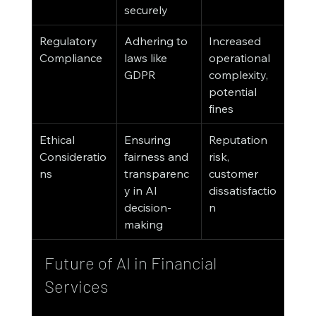
securely
Regulatory 
Adhering to 
Increased 
Compliance
laws like 
operational 
GDPR
complexity, 
potential 
fines
Ethical 
Ensuring 
Reputation 
Consideratio
fairness and 
risk, 
ns
transparenc
customer 
y in AI 
dissatisfactio
decision-
n
making
Future of AI in Financial 
Services