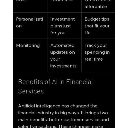
affordable
Personalizati
Investment 
Budget tips 
on
plans just 
that fit your 
for you
life
Monitoring
Automated 
Track your 
updates on 
spending in 
your 
real time
investments
Benefits of AI in Financial 
Services
Artificial intelligence has changed the 
financial industry in big ways. It brings two 
main benefits: better customer service and 
safer transactions. These changes make 