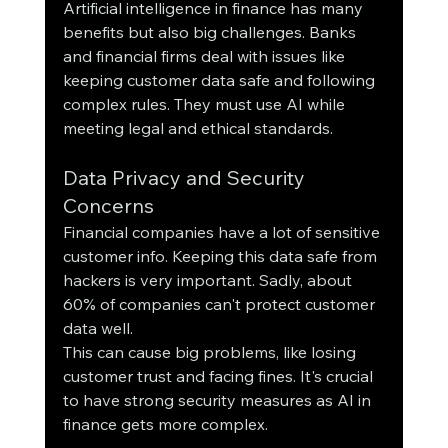
Artificial intelligence in finance has many 
benefits but also big challenges. Banks 
and financial firms deal with issues like 
keeping customer data safe and following 
complex rules. They must use AI while 
meeting legal and ethical standards.
Data Privacy and Security 
Concerns
Financial companies have a lot of sensitive 
customer info. Keeping this data safe from 
hackers is very important. Sadly, about 
60% of companies can't protect customer 
data well.
This can cause big problems, like losing 
customer trust and facing fines. It's crucial 
to have strong security measures as AI in 
finance gets more complex.