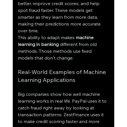
better, improve credit scores, and help 
spot fraud faster. These models get 
smarter as they learn from more data, 
making their predictions more accurate 
over time.
This ability to adapt makes 
machine 
learning in banking
 different from old 
methods. Those methods use fixed 
models that don't change.
Real-World Examples of Machine 
Learning Applications
Big companies show how well machine 
learning works in real life. PayPal uses it to 
catch fraud right away by looking at 
transaction patterns. ZestFinance uses it 
to make credit scoring faster and more 