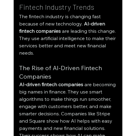
Fintech Industry Trends
The fintech industry is changing fast 
because of new technology. 
AI-driven 
fintech companies
 are leading this change. 
They use artificial intelligence to make their 
services better and meet new financial 
needs.
The Rise of AI-Driven Fintech 
Companies
AI-driven fintech companies
 are becoming 
big names in finance. They use smart 
algorithms to make things run smoother, 
engage with customers better, and make 
smarter decisions. Companies like Stripe 
and Square show how AI helps with easy 
payments and new financial solutions. 
Their success shows how AI can make 