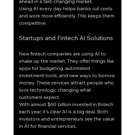
ahead in a fast-changing market.
Using AI every day helps banks cut costs 
and work more efficiently. This keeps them 
competitive.
Startups and Fintech AI Solutions
New fintech companies are using AI to 
shake up the market. They offer things like 
apps for budgeting, automated 
investment tools, and new ways to borrow 
money. These services attract people who 
love technology, changing what 
customers expect.
With almost $60 billion invested in fintech 
each year, it's clear AI is a big deal. Both 
investors and entrepreneurs see the value 
in AI for financial services.