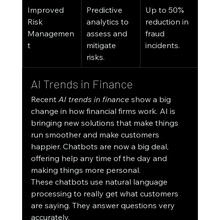
Improved 
Predictive 
Up to 50% 
Risk 
analytics to 
reduction in 
Managemen
assess and 
fraud 
t
mitigate 
incidents.
risks.
AI Trends in Finance
Recent 
AI trends in finance
 show a big 
change in how financial firms work. AI is 
bringing new solutions that make things 
run smoother and make customers 
happier. Chatbots are now a big deal, 
offering help any time of the day and 
making things more personal.
These chatbots use natural language 
processing to really get what customers 
are saying. They answer questions very 
accurately.