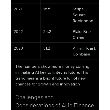
2021
18.5
Stripe, 
Square, 
Robinhood
2022
24.2
Plaid, Brex, 
Chime
2023
31.2
Affirm, Toast, 
Coinbase
The numbers show more money coming 
in, making AI key to fintech's future. This 
trend means a bright future full of new 
chances for growth and innovation.
Challenges and 
Considerations of AI in Finance