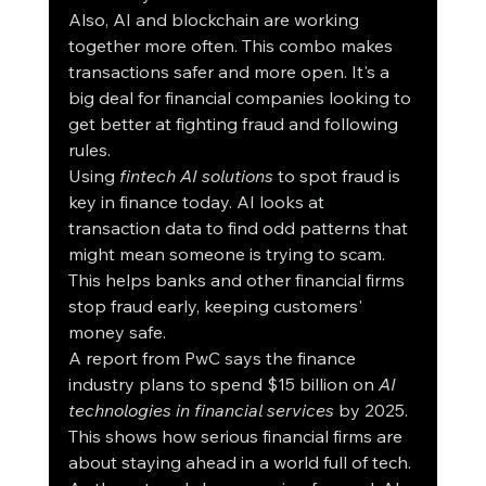
Also, AI and blockchain are working 
together more often. This combo makes 
transactions safer and more open. It's a 
big deal for financial companies looking to 
get better at fighting fraud and following 
rules.
Using 
fintech AI solutions
 to spot fraud is 
key in finance today. AI looks at 
transaction data to find odd patterns that 
might mean someone is trying to scam. 
This helps banks and other financial firms 
stop fraud early, keeping customers' 
money safe.
A report from PwC says the finance 
industry plans to spend $15 billion on 
AI 
technologies in financial services
 by 2025. 
This shows how serious financial firms are 
about staying ahead in a world full of tech. 