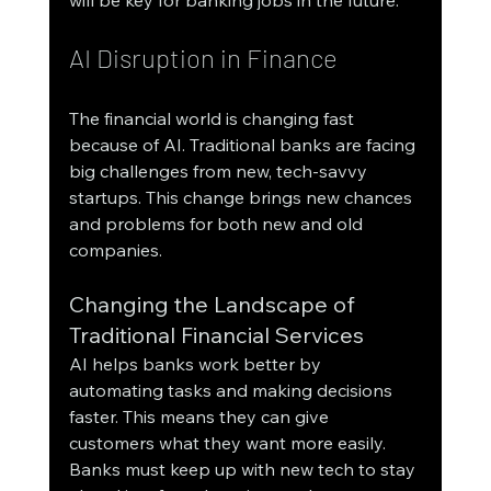
AI Disruption in Finance
The financial world is changing fast 
because of AI. Traditional banks are facing 
big challenges from new, tech-savvy 
startups. This change brings new chances 
and problems for both new and old 
companies.
Changing the Landscape of 
Traditional Financial Services
AI helps banks work better by 
automating tasks and making decisions 
faster. This means they can give 
customers what they want more easily. 
Banks must keep up with new tech to stay 