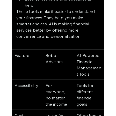
help
These tools make it easier to understand 
your finances. They help you make 
smarter choices. AI is making financial 
services better by offering more 
convenience and personalization.
Feature
Robo-
AI-Powered 
Advisors
Financial 
Managemen
t Tools
Accessibility
For 
Tools for 
everyone, 
different 
no matter 
financial 
the income
goals
Cost
Lower fees
Often free or 