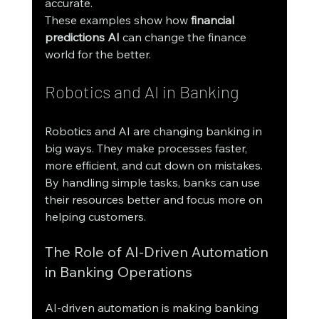
accurate.
These examples show how 
financial 
predictions AI
 can change the finance 
world for the better.
Robotics and AI in Banking
Robotics and AI are changing banking in 
big ways. They make processes faster, 
more efficient, and cut down on mistakes. 
By handling simple tasks, banks can use 
their resources better and focus more on 
helping customers.
The Role of AI-Driven Automation 
in Banking Operations
AI-driven automation is making banking 