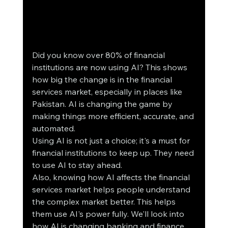
Did you know over 80% of financial 
institutions are now using AI? This shows 
how big the change is in the financial 
services market, especially in places like 
Pakistan. AI is changing the game by 
making things more efficient, accurate, and 
automated.
Using AI is not just a choice; it's a must for 
financial institutions to keep up. They need 
to use AI to stay ahead.
Also, knowing how AI affects the financial 
services market helps people understand 
the complex market better. This helps 
them use AI's power fully. We'll look into 
how AI is changing banking and finance, 