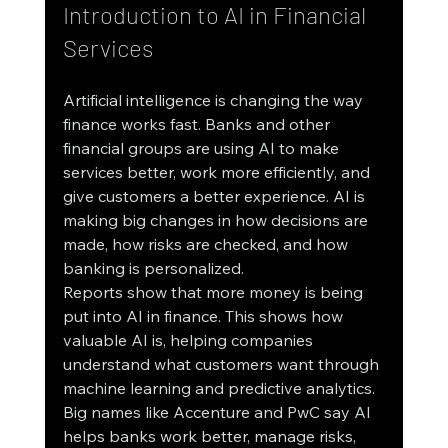
Introduction to AI in Financial 
Services
Artificial intelligence is changing the way 
finance works fast. Banks and other 
financial groups are using AI to make 
services better, work more efficiently, and 
give customers a better experience. AI is 
making big changes in how decisions are 
made, how risks are checked, and how 
banking is personalized.
Reports show that more money is being 
put into AI in finance. This shows how 
valuable AI is, helping companies 
understand what customers want through 
machine learning and predictive analytics. 
Big names like Accenture and PwC say AI 
helps banks work better, manage risks, 