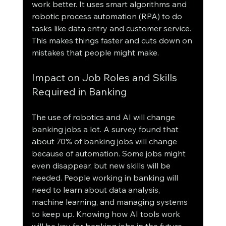
work better. It uses smart algorithms and 
robotic process automation (RPA) to do 
tasks like data entry and customer service. 
This makes things faster and cuts down on 
mistakes that people might make.
Impact on Job Roles and Skills 
Required in Banking
The use of robotics and AI will change 
banking jobs a lot. A survey found that 
about 70% of banking jobs will change 
because of automation. Some jobs might 
even disappear, but new skills will be 
needed. People working in banking will 
need to learn about data analysis, 
machine learning, and managing systems 
to keep up. Knowing how AI tools work 
will be key for banking jobs in the future.