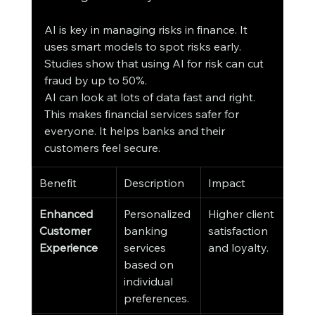
AI is key in managing risks in finance. It 
uses smart models to spot risks early. 
Studies show that using AI for risk can cut 
fraud by up to 50%.
AI can look at lots of data fast and right. 
This makes financial services safer for 
everyone. It helps banks and their 
customers feel secure.
Benefit
Description
Impact
Enhanced 
Personalized 
Higher client 
Customer 
banking 
satisfaction 
Experience
services 
and loyalty.
based on 
individual 
preferences.