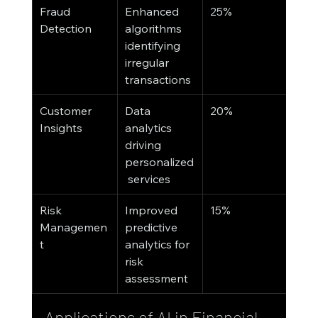
Fraud 
Enhanced 
25%
Detection
algorithms 
identifying 
irregular 
transactions
Customer 
Data 
20%
Insights
analytics 
driving 
personalized
 services
Risk 
Improved 
15%
Managemen
predictive 
t
analytics for 
risk 
assessment
Applications of AI in Financial 