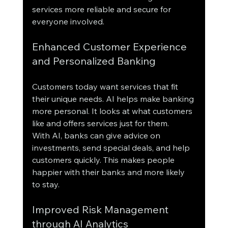
services more reliable and secure for 
everyone involved.
Enhanced Customer Experience 
and Personalized Banking
Customers today want services that fit 
their unique needs. AI helps make banking 
more personal. It looks at what customers 
like and offers services just for them.
With AI, banks can give advice on 
investments, send special deals, and help 
customers quickly. This makes people 
happier with their banks and more likely 
to stay.
Improved Risk Management 
through AI Analytics