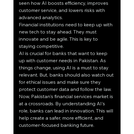
seen how AI boosts efficiency, improves 
customer service, and lowers risks with 
advanced analytics.
Financial institutions need to keep up with 
new tech to stay ahead. They must 
innovate and be agile. This is key to 
staying competitive.
AI is crucial for banks that want to keep 
up with customer needs in Pakistan. As 
things change, using AI is a must to stay 
relevant. But, banks should also watch out 
for ethical issues and make sure they 
protect customer data and follow the law.
Now, Pakistan's financial services market is 
at a crossroads. By understanding AI's 
role, banks can lead in innovation. This will 
help create a safer, more efficient, and 
customer-focused banking future.