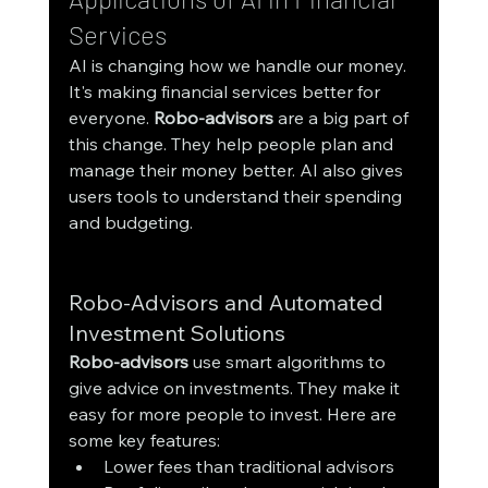
Services
AI is changing how we handle our money. 
It's making financial services better for 
everyone. 
Robo-advisors
 are a big part of 
this change. They help people plan and 
manage their money better. AI also gives 
users tools to understand their spending 
and budgeting.
Robo-Advisors and Automated 
Investment Solutions
Robo-advisors
 use smart algorithms to 
give advice on investments. They make it 
easy for more people to invest. Here are 
some key features:
Lower fees than traditional advisors