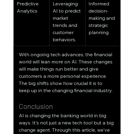
Predictive 
Leveraging 
Informed 
Analytics
AI to predict 
decision-
market 
making and 
trends and 
strategic 
customer 
planning.
behaviors.
With ongoing tech advances, the financial 
world will lean more on AI. These changes 
will make things run better and give 
customers a more personal experience. 
The big shifts show how crucial it is to 
keep up in the changing financial industry.
Conclusion
AI is changing the banking world in big 
ways. It's not just a new tech tool but a big 
change agent. Through this article, we've 