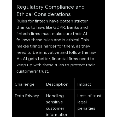
Regulatory Compliance and 
Ethical Considerations
Rules for fintech have gotten stricter, 
thanks to laws like GDPR. Banks and 
fintech firms must make sure their AI 
follows these rules and is ethical. This 
makes things harder for them, as they 
need to be innovative and follow the law.
As AI gets better, financial firms need to 
keep up with these rules to protect their 
customers' trust.
Challenge
Description
Impact
Data Privacy
Handling 
Loss of trust, 
sensitive 
legal 
customer 
penalties
information 