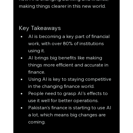
making things clearer in this new world.
Key Takeaways
AI is becoming a key part of financial 
work, with over 80% of institutions 
using it.
AI brings big benefits like making 
things more efficient and accurate in 
finance.
Using AI is key to staying competitive 
in the changing finance world.
People need to grasp AI's effects to 
use it well for better operations.
Pakistan's finance is starting to use AI 
a lot, which means big changes are 
coming.