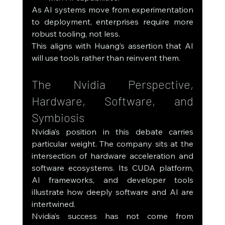
As AI systems move from experimentation 
to deployment, enterprises require more 
robust tooling, not less.
This aligns with Huang’s assertion that AI 
will use tools rather than reinvent them.
The Nvidia Perspective, 
Hardware, Software, and 
Symbiosis
Nvidia’s position in this debate carries 
particular weight. The company sits at the 
intersection of hardware acceleration and 
software ecosystems. Its CUDA platform, 
AI frameworks, and developer tools 
illustrate how deeply software and AI are 
intertwined.
Nvidia’s success has not come from 