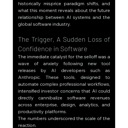
historically misprice paradigm shifts, and 
what this moment reveals about the future 
relationship between AI systems and the 
global software industry.
The Trigger, A Sudden Loss of 
Confidence in Software
The immediate catalyst for the selloff was a 
wave of anxiety following new tool 
releases by AI developers such as 
Anthropic. These tools, designed to 
automate complex professional workflows, 
intensified investor concerns that AI could 
directly cannibalize software revenues 
across enterprise, design, analytics, and 
productivity platforms.
The numbers underscored the scale of the 
reaction.