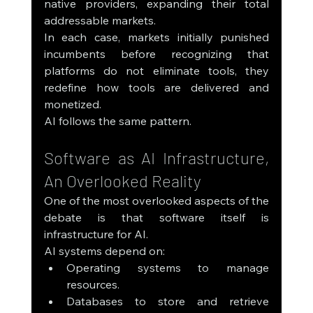
native providers, expanding their total 
addressable markets.
In each case, markets initially punished 
incumbents before recognizing that 
platforms do not eliminate tools, they 
redefine how tools are delivered and 
monetized.
AI follows the same pattern.
Software as AI Infrastructure, 
An Overlooked Reality
One of the most overlooked aspects of the 
debate is that software itself is 
infrastructure for AI.
AI systems depend on:
Operating systems to manage 
resources.
Databases to store and retrieve 