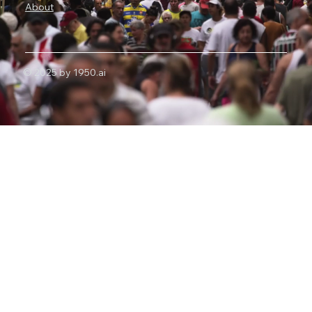
About
© 2025 by 1950.ai