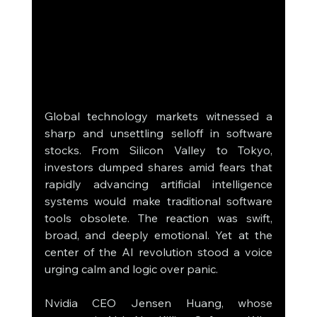
Global technology markets witnessed a 
sharp and unsettling selloff in software 
stocks. From Silicon Valley to Tokyo, 
investors dumped shares amid fears that 
rapidly advancing artificial intelligence 
systems would make traditional software 
tools obsolete. The reaction was swift, 
broad, and deeply emotional. Yet at the 
center of the AI revolution stood a voice 
urging calm and logic over panic.
Nvidia CEO Jensen Huang, whose 