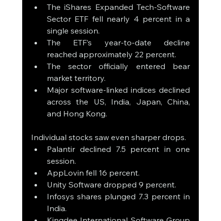
The iShares Expanded Tech-Software 
Sector ETF fell nearly 4 percent in a 
single session.
The ETF’s year-to-date decline 
reached approximately 22 percent.
The sector officially entered bear 
market territory.
Major software-linked indices declined 
across the US, India, Japan, China, 
and Hong Kong.
Individual stocks saw even sharper drops.
Palantir declined 7.5 percent in one 
session.
AppLovin fell 16 percent.
Unity Software dropped 9 percent.
Infosys shares plunged 7.3 percent in 
India.
Kingdee International Software Group 