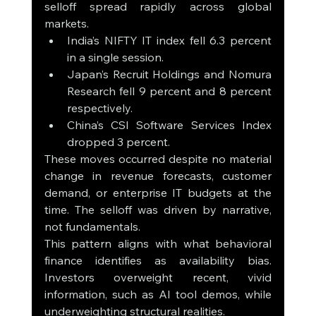
selloff spread rapidly across global 
markets.
India’s NIFTY IT index fell 6.3 percent 
in a single session.
Japan’s Recruit Holdings and Nomura 
Research fell 9 percent and 8 percent 
respectively.
China’s CSI Software Services Index 
dropped 3 percent.
These moves occurred despite no material 
change in revenue forecasts, customer 
demand, or enterprise IT budgets at the 
time. The selloff was driven by narrative, 
not fundamentals.
This pattern aligns with what behavioral 
finance identifies as availability bias. 
Investors overweight recent, vivid 
information, such as AI tool demos, while 
underweighting structural realities.