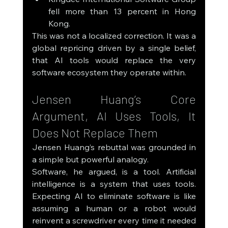
fell more than 13 percent in Hong 
Kong.
This was not a localized correction. It was a 
global repricing driven by a single belief, 
that AI tools would replace the very 
software ecosystem they operate within.
Jensen Huang’s Core 
Argument, AI Uses Tools, It 
Does Not Replace Them
Jensen Huang’s rebuttal was grounded in 
a simple but powerful analogy.
Software, he argued, is a tool. Artificial 
intelligence is a system that uses tools. 
Expecting AI to eliminate software is like 
assuming a human or a robot would 
reinvent a screwdriver every time it needed 