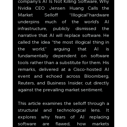
company’s AI Is Not Killing Software, Why 
Nvidia CEO Jensen Huang Calls the 
Market Selloff “Illogical”hardware 
underpins much of the world’s AI 
infrastructure, publicly dismissed the 
narrative that AI will replace software. He 
called the idea “the most illogical thing in 
the world,” arguing that AI is 
fundamentally dependent on software 
tools rather than a substitute for them. His 
remarks, delivered at a Cisco-hosted AI 
event and echoed across Bloomberg, 
Reuters, and Business Insider, cut directly 
against the prevailing market sentiment.
This article examines the selloff through a 
structural and technological lens. It 
explores why fears of AI replacing 
software are flawed, how markets 