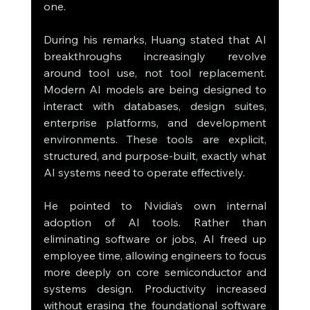
one.
During his remarks, Huang stated that AI 
breakthroughs increasingly revolve 
around tool use, not tool replacement. 
Modern AI models are being designed to 
interact with databases, design suites, 
enterprise platforms, and development 
environments. These tools are explicit, 
structured, and purpose-built, exactly what 
AI systems need to operate effectively.
He pointed to Nvidia’s own internal 
adoption of AI tools. Rather than 
eliminating software or jobs, AI freed up 
employee time, allowing engineers to focus 
more deeply on core semiconductor and 
systems design. Productivity increased 
without erasing the foundational software 