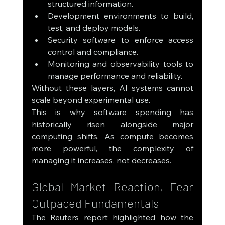
structured information.
Development environments to build, 
test, and deploy models.
Security software to enforce access 
control and compliance.
Monitoring and observability tools to 
manage performance and reliability.
Without these layers, AI systems cannot 
scale beyond experimental use.
This is why software spending has 
historically risen alongside major 
computing shifts. As compute becomes 
more powerful, the complexity of 
managing it increases, not decreases.
Global Market Reaction, Fear 
Outpaced Fundamentals
The Reuters report highlighted how the 