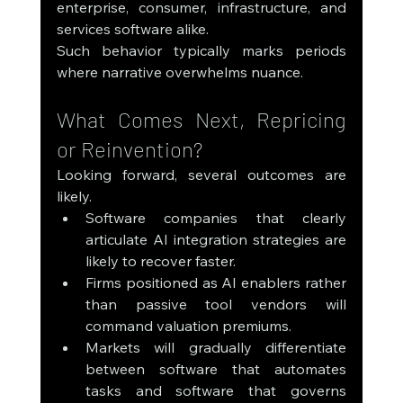
enterprise, consumer, infrastructure, and 
services software alike.
Such behavior typically marks periods 
where narrative overwhelms nuance.
What Comes Next, Repricing 
or Reinvention?
Looking forward, several outcomes are 
likely.
Software companies that clearly 
articulate AI integration strategies are 
likely to recover faster.
Firms positioned as AI enablers rather 
than passive tool vendors will 
command valuation premiums.
Markets will gradually differentiate 
between software that automates 
tasks and software that governs 