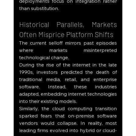
deployments focus on integration rather 
than substitution.
Historical Parallels, Markets 
Often Misprice Platform Shifts
The current selloff mirrors past episodes 
where markets misinterpreted 
technological change.
During the rise of the internet in the late 
1990s, investors predicted the death of 
traditional media, retail, and enterprise 
software. Instead, these industries 
adapted, embedding internet technologies 
into their existing models.
Similarly, the cloud computing transition 
sparked fears that on-premise software 
vendors would collapse. In reality, most 
leading firms evolved into hybrid or cloud-