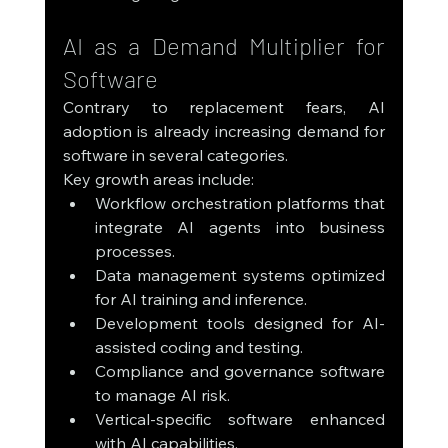
AI as a Demand Multiplier for 
Software
Contrary to replacement fears, AI 
adoption is already increasing demand for 
software in several categories.
Key growth areas include:
Workflow orchestration platforms that 
integrate AI agents into business 
processes.
Data management systems optimized 
for AI training and inference.
Development tools designed for AI-
assisted coding and testing.
Compliance and governance software 
to manage AI risk.
Vertical-specific software enhanced 
with AI capabilities.