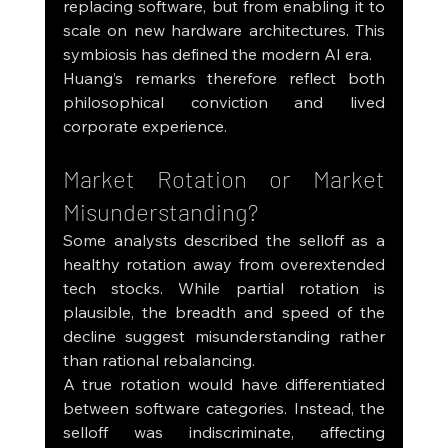
replacing software, but from enabling it to 
scale on new hardware architectures. This 
symbiosis has defined the modern AI era.
Huang’s remarks therefore reflect both 
philosophical conviction and lived 
corporate experience.
Market Rotation or Market 
Misunderstanding?
Some analysts described the selloff as a 
healthy rotation away from overextended 
tech stocks. While partial rotation is 
plausible, the breadth and speed of the 
decline suggest misunderstanding rather 
than rational rebalancing.
A true rotation would have differentiated 
between software categories. Instead, the 
selloff was indiscriminate, affecting 