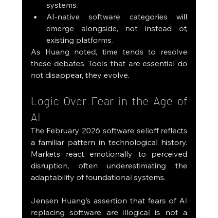
systems.
AI-native software categories will 
emerge alongside, not instead of, 
existing platforms.
As Huang noted, time tends to resolve 
these debates. Tools that are essential do 
not disappear, they evolve.
Logic Over Fear in the Age of 
AI
The February 2026 software selloff reflects 
a familiar pattern in technological history. 
Markets react emotionally to perceived 
disruption, often underestimating the 
adaptability of foundational systems.
Jensen Huang’s assertion that fears of AI 
replacing software are illogical is not a 