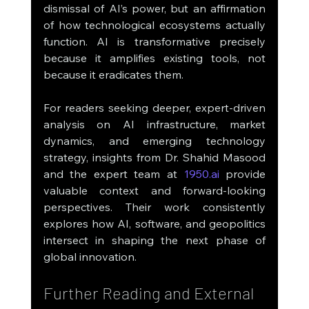
dismissal of AI’s power, but an affirmation 
of how technological ecosystems actually 
function. AI is transformative precisely 
because it amplifies existing tools, not 
because it eradicates them.
For readers seeking deeper, expert-driven 
analysis on AI infrastructure, market 
dynamics, and emerging technology 
strategy, insights from Dr. Shahid Masood 
and the expert team at 
1950.ai
 provide 
valuable context and forward-looking 
perspectives. Their work consistently 
explores how AI, software, and geopolitics 
intersect in shaping the next phase of 
global innovation.
Further Reading and External 