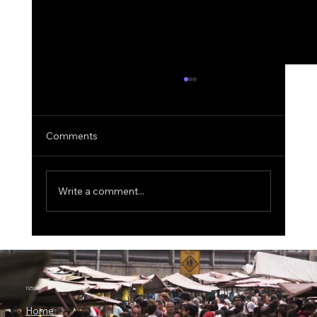
Comments
Write a comment...
IBM CEO Predicts Quantum Computing
Will Transform Business by 2029, With
$1 Trillion at Stake
1950.ai
Home