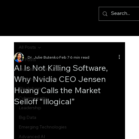
All Posts
Dr. Julie Butenko
Feb 7
6 min read
All Posts
AI Is Not Killing Software,
Quantum Computing
Why Nvidia CEO Jensen
Financial Modelling
Huang Calls the Market
Blockchain
Cybersecurity
Selloff “Illogical”
Leadership
Big Data
Emerging Technologies
Advanced AI