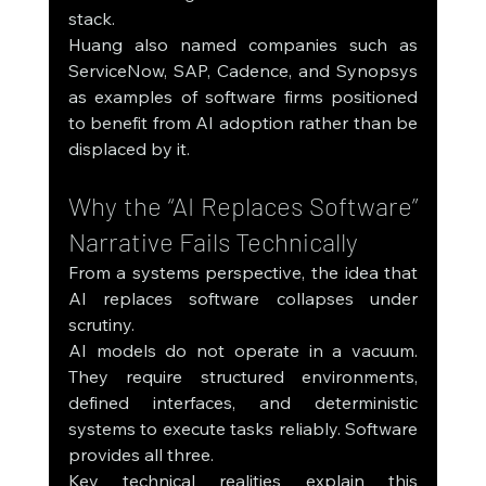
stack.
Huang also named companies such as 
ServiceNow, SAP, Cadence, and Synopsys 
as examples of software firms positioned 
to benefit from AI adoption rather than be 
displaced by it.
Why the “AI Replaces Software” 
Narrative Fails Technically
From a systems perspective, the idea that 
AI replaces software collapses under 
scrutiny.
AI models do not operate in a vacuum. 
They require structured environments, 
defined interfaces, and deterministic 
systems to execute tasks reliably. Software 
provides all three.
Key technical realities explain this 