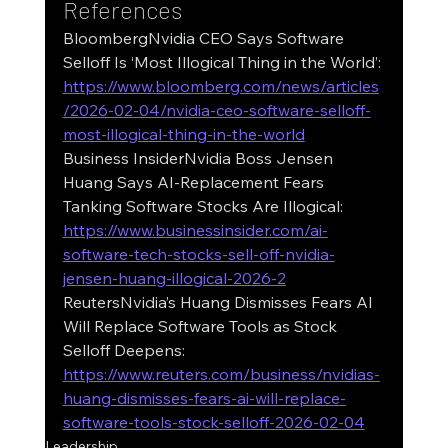
References
BloombergNvidia CEO Says Software 
Selloff Is ‘Most Illogical Thing in the World’: 
https://www.bloomberg.com/news/articles
/2026-02-04/nvidia-ceo-software-selloff-
most-illogical-thing-in-the-world
Business InsiderNvidia Boss Jensen 
Huang Says AI-Replacement Fears 
Tanking Software Stocks Are Illogical: 
https://www.businessinsider.com/ai-
software-tech-stocks-sell-off-nvidia-
jensen-huang-illogical-2026-2
ReutersNvidia’s Huang Dismisses Fears AI 
Will Replace Software Tools as Stock 
Selloff Deepens: 
https://www.reuters.com/business/nvidias-
huang-dismisses-fears-ai-will-replace-
software-tools-stock-selloff-2026-02-04
Leadership