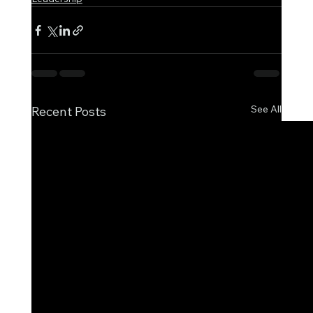
See All
Recent Posts