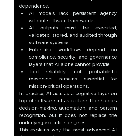
dependence.
AI models lack persistent agency 
without software frameworks.
AI outputs must be executed, 
validated, stored, and audited through 
software systems.
Enterprise workflows depend on 
compliance, security, and governance 
layers that AI alone cannot provide.
Tool reliability, not probabilistic 
reasoning, remains essential for 
mission-critical operations.
In practice, AI acts as a cognitive layer on 
top of software infrastructure. It enhances 
decision-making, automation, and pattern 
recognition, but it does not replace the 
underlying execution engines.
This explains why the most advanced AI 