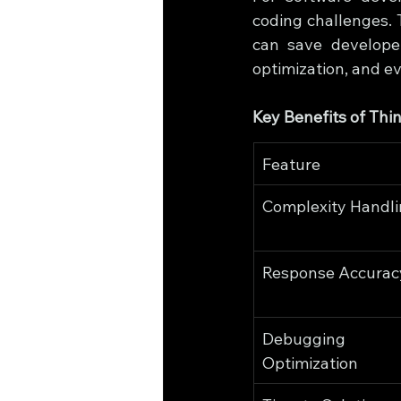
coding challenges. 
can save developer
optimization, and e
Key Benefits of Th
Feature
Complexity Handl
Response Accurac
Debugging
Optimization