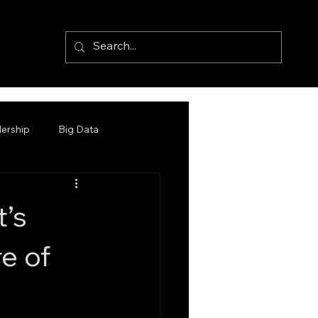
ership
Big Data
t’s
e of