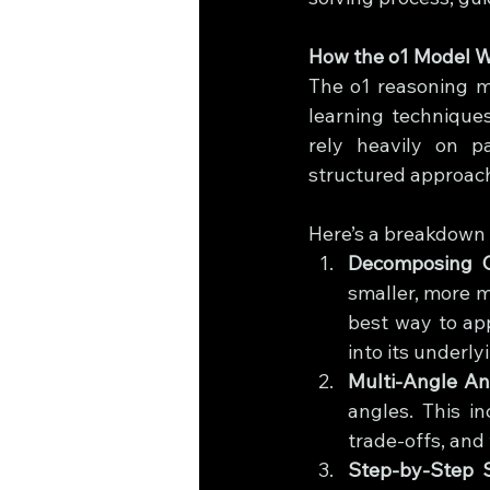
How the o1 Model W
The o1 reasoning mo
learning techniques
rely heavily on pa
structured approach
Here’s a breakdown 
Decomposing 
smaller, more m
best way to ap
into its underl
Multi-Angle An
angles. This in
trade-offs, and 
Step-by-Step S