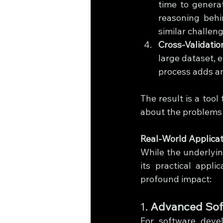
time to genera
reasoning behi
similar challeng
Cross-Validatio
large dataset, e
process adds an
The result is a tool 
about the problems 
Real-World Applicat
While the underlying
its practical appl
profound impact:
1. 
Advanced Sof
For software devel