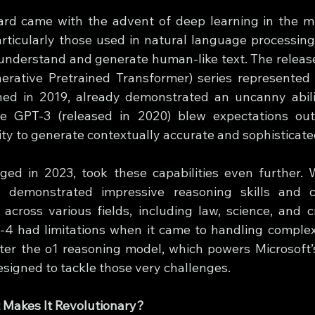
ard came with the advent of deep learning in the m
rticularly those used in natural language processing 
understand and generate human-like text. The release 
rative Pretrained Transformer) series represented
ched in 2019, already demonstrated an uncanny abili
le GPT-3 (released in 2020) blew expectations out 
ity to generate contextually accurate and sophisticate
d in 2023, took these capabilities even further. Wi
 demonstrated impressive reasoning skills and c
cross various fields, including law, science, and cre
4 had limitations when it came to handling complex,
ter the o1 reasoning model, which powers Microsoft’
igned to tackle those very challenges.
 Makes It Revolutionary?