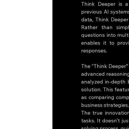
Think Deeper is a
previous AI systems
data, Think Deeper 
Rather than simpl
questions into mult
enables it to prov
responses.
The “Think Deeper” b
advanced reasoning 
analyzed in-depth b
solution. This featu
as comparing compet
business strategies.
The true innovatio
tasks. It doesn’t j
solving process, gu