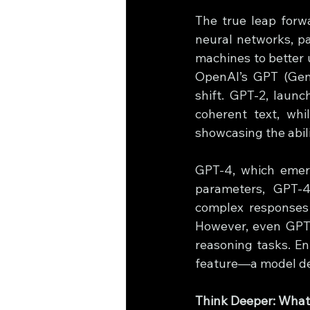
The true leap forw
neural networks, pa
machines to better 
OpenAI’s GPT (Gene
shift. GPT-2, laun
coherent text, whi
showcasing the abil
GPT-4, which emerge
parameters, GPT-4
complex responses a
However, even GPT-
reasoning tasks. En
feature—a model des
Think Deeper: What