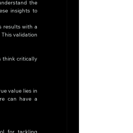
understand the 
e insights to 
 results with a 
This validation 
think critically 
e value lies in 
re can have a 
l for tackling 