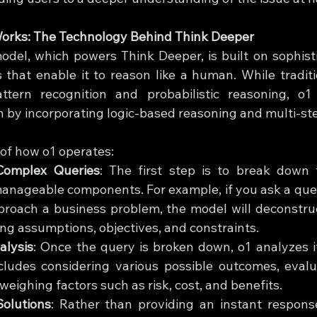
orks: The Technology Behind Think Deeper
del, which powers Think Deeper, is built on sophist
 that enable it to reason like a human. While traditi
ttern recognition and probabilistic reasoning, o1
 by incorporating logic-based reasoning and multi-ste
of how o1 operates:
Complex Queries
: The first step is to break down 
anageable components. For example, if you ask a ques
proach a business problem, the model will deconstruc
ying assumptions, objectives, and constraints.
alysis
: Once the query is broken down, o1 analyzes it
cludes considering various possible outcomes, evalua
weighing factors such as risk, cost, and benefits.
olutions
: Rather than providing an instant response