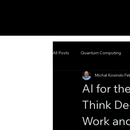
All Posts
Quantum Computing
Michal Kosinski
Fe
Emerging Technologies
Adva
AI for t
Think De
Work and