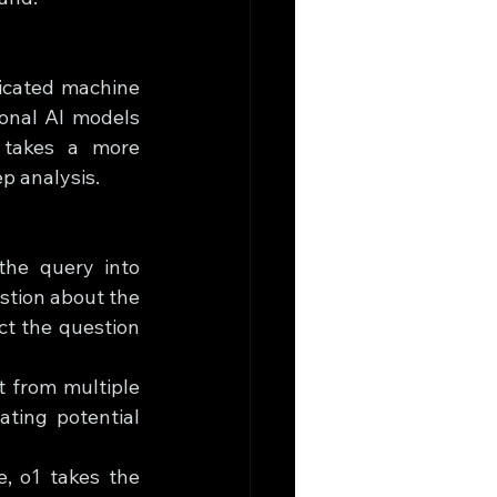
icated machine 
onal AI models 
 takes a more 
p analysis.
the query into 
tion about the 
t the question 
 from multiple 
ting potential 
, o1 takes the 