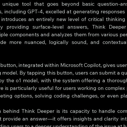
 unique tool that goes beyond basic question-ans
, including GPT-4, excelled at generating responses 
introduces an entirely new level of critical thinking 
y providing surface-level answers, Think Deepe
iple components and analyzes them from various pers
ide more nuanced, logically sound, and contextuall
utton, integrated within Microsoft Copilot, gives users
model. By tapping this button, users can submit a quer
y the o1 model, with the system offering a thorough
re is particularly useful for users working on complex
ing options, solving coding challenges, or even pla
n behind Think Deeper is its capacity to handle com
ust provide an answer—it offers insights and clarity i
iding users to a deeper understanding of the issue at 