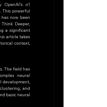
y OpenAI’s o1 
 This powerful 
, has now been 
 Think Deeper, 
g a significant 
 article takes 
orical context, 
. The field has 
omplex neural 
I development, 
clustering, and 
nd basic neural 