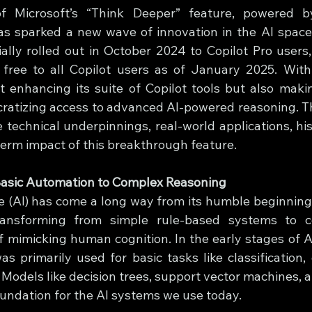
of Microsoft’s “Think Deeper” feature, powered b
s sparked a new wave of innovation in the AI space.
tially rolled out in October 2024 to Copilot Pro users
 free to all Copilot users as of January 2025. With
st enhancing its suite of Copilot tools but also makin
tizing access to advanced AI-powered reasoning. This
 technical underpinnings, real-world applications, hist
term impact of this breakthrough feature.
 Basic Automation to Complex Reasoning
nce (AI) has come a long way from its humble beginnings
transforming from simple rule-based systems to c
 mimicking human cognition. In the early stages of A
s primarily used for basic tasks like classification, 
 Models like decision trees, support vector machines, a
oundation for the AI systems we use today.