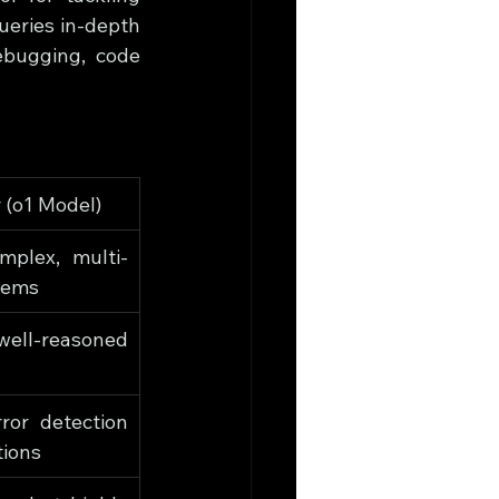
eries in-depth 
bugging, code 
 (o1 Model)
mplex, multi-
lems
ell-reasoned 
or detection 
tions