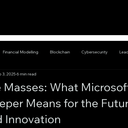
Financial Modelling
Blockchain
Cybersecurity
Lead
b 3, 2025
6 min read
nced AI
he Masses: What Microsof
eper Means for the Futur
 Innovation