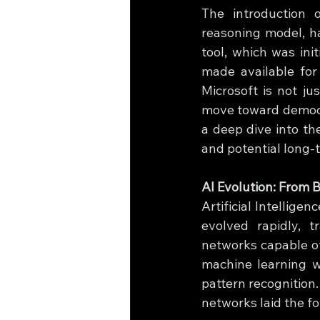
The introduction 
reasoning model, ha
tool, which was ini
made available for
Microsoft is not ju
move toward democra
a deep dive into the
and potential long-
AI Evolution: From
Artificial Intellige
evolved rapidly, 
networks capable of
machine learning wa
pattern recognition.
networks laid the f