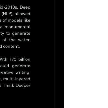
id-2010s. Deep 
(NLP), allowed 
of models like 
 a monumental 
ty to generate 
of the water, 
d content.
th 175 billion 
ould generate 
ative writing. 
 multi-layered 
s Think Deeper 