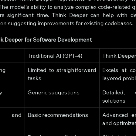
The model’s ability to analyze complex code-related qu
s significant time. Think Deeper can help with de
ven suggesting improvements for existing codebases.
ink Deeper for Software Development
Traditional AI (GPT-4)
Think Deeper
ing
Limited to straightforward 
Excels at co
tasks
layered prob
y
Generic suggestions
Detailed, w
solutions
 and 
Basic recommendations
Advanced err
and optimiza