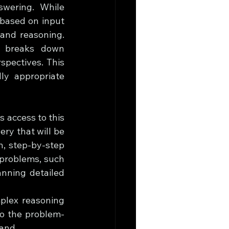
wering. While 
based on input 
and reasoning. 
r breaks down 
pectives. This 
y appropriate 
 access to this 
y that will be 
, step-by-step 
 problems, such 
nning detailed 
plex reasoning 
nto the problem-
hand.