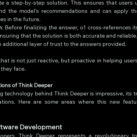
te a step-by-step solution. This ensures that users 
nd the model’s recommendations and can apply thes
es in the future.
n
: Before finalizing the answer, o1 cross-references its
nsuring that the solution is both accurate and reliable. 
 additional layer of trust to the answers provided.
that is not just reactive, but proactive in helping users 
they face.
ions of Think Deeper
 technology behind Think Deeper is impressive, its tru
ications. Here are some areas where this new featu
tware Development
opers, Think Deeper represents a revolutionary too