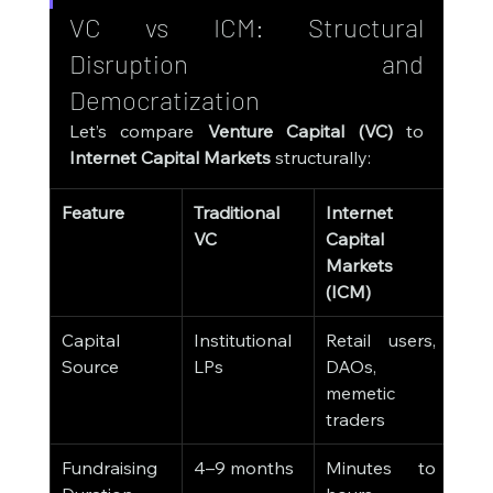
VC vs ICM: Structural 
Disruption and 
Democratization
Let’s compare 
Venture Capital (VC)
 to 
Internet Capital Markets
 structurally:
Feature
Traditional 
Internet 
VC
Capital 
Markets 
(ICM)
Capital 
Institutional 
Retail users, 
Source
LPs
DAOs, 
memetic 
traders
Fundraising 
4–9 months
Minutes to 