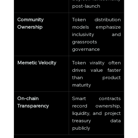
post-launch
Community 
Token distribution 
Ownership
models emphasize 
inclusivity and 
grassroots 
governance
Memetic Velocity
Token virality often 
drives value faster 
than product 
maturity
On-chain 
Smart contracts 
Transparency
record ownership, 
liquidity, and project 
treasury data 
publicly