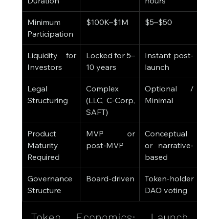
Duration
hours
Minimum 
$100K–$1M
$5–$50
Participation
Liquidity for 
Locked for 5–
Instant post-
Investors
10 years
launch
Legal 
Complex 
Optional / 
Structuring
(LLC, C-Corp, 
Minimal
SAFT)
Product 
MVP or 
Conceptual 
Maturity 
post-MVP
or narrative-
Required
based
Governance 
Board-driven
Token-holder 
Structure
DAO voting
Token Economics: Launch 