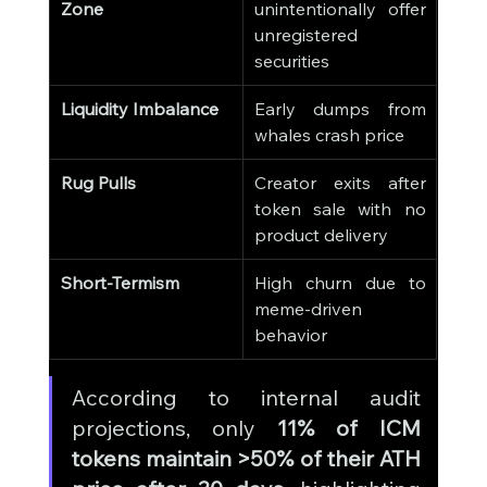
Zone
unintentionally offer 
unregistered 
securities
Liquidity Imbalance
Early dumps from 
whales crash price
Rug Pulls
Creator exits after 
token sale with no 
product delivery
Short-Termism
High churn due to 
meme-driven 
behavior
According to internal audit 
projections, only 
11% of ICM 
tokens maintain >50% of their ATH 