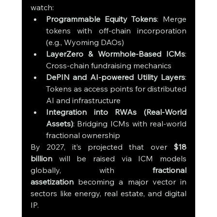
watch:
Programmable Equity Tokens
: Merge 
tokens with off-chain incorporation 
(e.g., Wyoming DAOs)
LayerZero & Wormhole-Based ICMs
: 
Cross-chain fundraising mechanics
DePIN and AI-powered Utility Layers
: 
Tokens as access points for distributed 
AI and infrastructure
Integration into RWAs (Real-World 
Assets)
: Bridging ICMs with real-world 
fractional ownership
By 2027, it’s projected that over 
$18 
billion
 will be raised via ICM models 
globally, with 
fractional 
assetization
 becoming a major vector in 
sectors like energy, real estate, and digital 
IP.