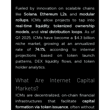
Fueled by innovation on scalable chains 
like 
Solana
, 
Ethereum L2s
, and 
modular 
rollups
, ICMs allow projects to tap into 
real-time liquidity
, 
tokenized ownership 
models
, and 
viral distribution loops
. As of 
Q1 2025, ICMs have become a $4.3 billion 
niche market, growing at an annualized 
rate of 
74.1%
, according to internal 
projections based on token launch 
patterns, DEX liquidity flows, and token 
holder analytics.
What Are Internet Capital 
Markets?
ICMs are decentralized, on-chain financial 
infrastructures that facilitate 
capital 
formation via token issuance
, often without 