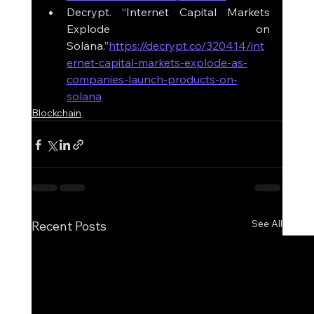
Decrypt. “Internet Capital Markets 
Explode on 
Solana.”
https://decrypt.co/320414/int
ernet-capital-markets-explode-as-
companies-launch-products-on-
solana
Blockchain
See All
Recent Posts