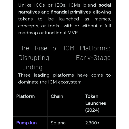
Unlike ICOs or IEOs, ICMs blend 
social 
narratives
 and 
financial primitives
, allowing 
tokens to be launched as memes, 
concepts, or tools—with or without a full 
roadmap or functional MVP.
The Rise of ICM Platforms: 
Disrupting Early-Stage 
Funding
Three leading platforms have come to 
dominate the ICM ecosystem:
Platform
Chain
Token 
Aver
Launches 
Rais
(2024)
Pump.fun
Solana
2,300+
$65