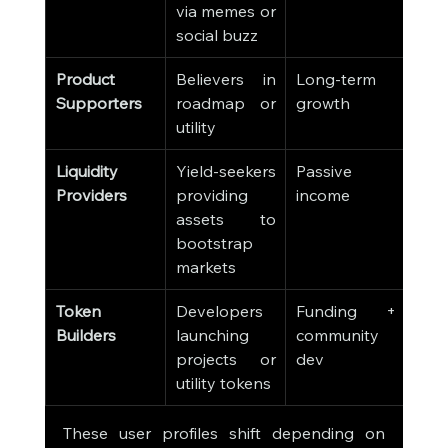
via memes or 
social buzz
Product 
Believers in 
Long-term 
Supporters
roadmap or 
growth
utility
Liquidity 
Yield-seekers 
Passive 
Providers
providing 
income
assets to 
bootstrap 
markets
Token 
Developers 
Funding + 
Builders
launching 
community 
projects or 
dev
utility tokens
These user profiles shift depending on 