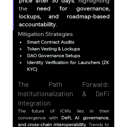
price after 30 days
, highlighting 
the 
need for governance, 
lockups, and roadmap-based 
accountability
.
Mitigation Strategies
Smart Contract Audits
Token Vesting & Lockups
DAO Governance Setups
Identity Verification for Launchers (ZK 
KYC)
The Path Forward: 
Institutionalization & DeFi 
Integration
The future of ICMs lies in their 
convergence with 
DeFi, AI governance, 
and cross-chain interoperability
. Trends to 