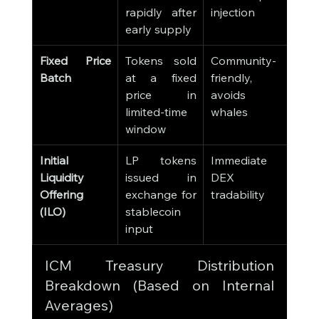
rapidly after 
injection
early supply
Fixed Price 
Tokens sold 
Community-
Batch
at a fixed 
friendly, 
price in 
avoids 
limited-time 
whales
window
Initial 
LP tokens 
Immediate 
Liquidity 
issued in 
DEX 
Offering 
exchange for 
tradability
(ILO)
stablecoin 
input
ICM Treasury Distribution 
Breakdown (Based on Internal 
Averages)