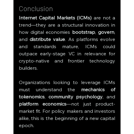
Conclusion
Internet Capital Markets (ICMs)
 are not a 
trend—they are a structural innovation in 
how digital economies 
bootstrap
, 
govern
, 
and 
distribute value
. As platforms evolve 
and standards mature, ICMs could 
outpace early-stage VC in relevance for 
crypto-native and frontier technology 
builders.
Organizations looking to leverage ICMs 
must understand the 
mechanics of 
tokenomics
, 
community psychology
, and 
platform economics
—not just product-
market fit. For policy makers and investors 
alike, this is the beginning of a new capital 
epoch.