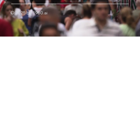
© 2025 by 1950.ai