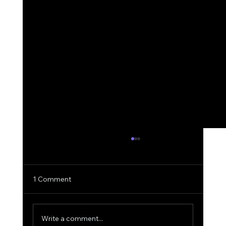
1 Comment
Write a comment...