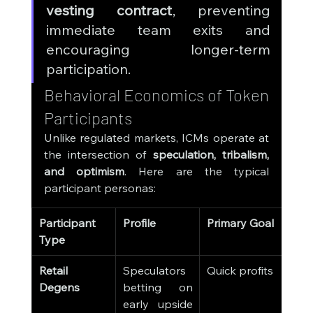
vesting contract
, preventing 
immediate team exits and 
encouraging longer-term 
participation.
Behavioral Economics of Token 
Participants
Unlike regulated markets, ICMs operate at 
the intersection of 
speculation, tribalism, 
and optimism
. Here are the typical 
participant personas:
Participant 
Profile
Primary Goal
Type
Retail 
Speculators 
Quick profits
Degens
betting on 
early upside 