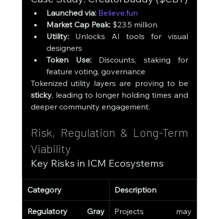
Launched via:
Believe.fun
Market Cap Peak:
 $23.5 million
Utility:
 Unlocks AI tools for visual 
designers
Token Use:
 Discounts, staking for 
feature voting, governance
Tokenized utility layers are proving to be 
sticky
, leading to longer holding times and 
deeper community engagement.
Risk, Regulation & Long-Term 
Viability
Key Risks in ICM Ecosystems
Category
Description
Regulatory Gray 
Projects may 