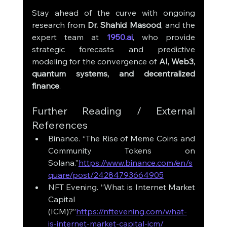
Stay ahead of the curve with ongoing 
research from 
Dr. Shahid Masood
, and the 
expert team at 
1950.ai
, who provide 
strategic forecasts and predictive 
modeling for the convergence of 
AI, Web3, 
quantum systems, and decentralized 
finance
.
Further Reading / External 
References
Binance. “The Rise of Meme Coins and 
Community Tokens on 
Solana.”
https://www.binance.com/en/s
quare/post/24284793664905
NFT Evening. “What is Internet Market 
Capital 
(ICM)?”
https://nftevening.com/what-
is-internet-market-capital-icm/