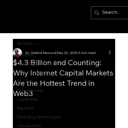
All Posts
Dr. Shahid Masood
May 20, 2025
3 min read
All Posts
$4.3 Billion and Counting:
Quantum Computing
Why Internet Capital Markets
Financial Modelling
Are the Hottest Trend in
Blockchain
Cybersecurity
Web3
Leadership
Big Data
Emerging Technologies
Advanced AI