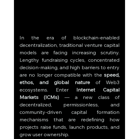
In the era of blockchain-enabled 
decentralization, traditional venture capital 
models are facing increasing scrutiny. 
Lengthy fundraising cycles, concentrated 
decision-making, and high barriers to entry 
are no longer compatible with the 
speed, 
ethos, and global nature
 of Web3 
ecosystems. Enter 
Internet Capital 
Markets (ICMs)
 — a new class of 
decentralized, permissionless, and 
community-driven capital formation 
mechanisms that are redefining how 
projects raise funds, launch products, and 
grow user ownership.