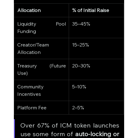
Allocation
% of Initial Raise
Liquidity Pool 
35–45%
Funding
Creator/Team 
15–25%
Allocation
Treasury (Future 
20–30%
Use)
Community 
5–10%
Incentives
Platform Fee
2–5%
Over 67% of ICM token launches 
use some form of 
auto-locking or 