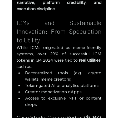
narrative, platform credibility, and 
execution discipline
.
ICMs and Sustainable 
Innovation: From Speculation 
to Utility
While ICMs originated as meme-friendly 
systems, over 29% of successful ICM 
tokens in Q4 2024 were tied to 
real utilities
, 
such as:
Decentralized tools (e.g., crypto 
wallets, meme creators)
Token-gated AI or analytics platforms
Creator monetization dApps
Access to exclusive NFT or content 
drops
Case Study: CreatorBuddy ($CBY)