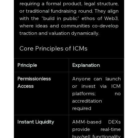
requiring a formal product, legal structure, 
or traditional fundraising round. They align 
with the "build in public" ethos of Web3, 
where ideas and communities co-develop 
traction and valuation dynamically.
Core Principles of ICMs
Principle
Explanation
Permissionless 
Anyone can launch 
Access
or invest via ICM 
platforms; no 
accreditation 
required
Instant Liquidity
AMM-based DEXs 
provide real-time 
buy/sell functionality 