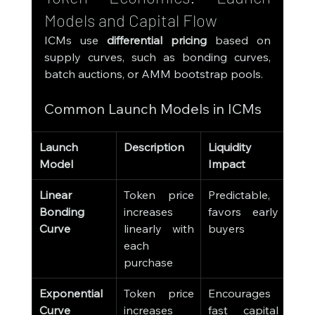
Models and Capital Flow
ICMs use 
differential pricing
 based on 
supply curves, such as bonding curves, 
batch auctions, or AMM bootstrap pools.
Common Launch Models in ICMs
Launch 
Description
Liquidity 
Model
Impact
Linear 
Token price 
Predictable, 
Bonding 
increases 
favors early 
Curve
linearly with 
buyers
each 
purchase
Exponential 
Token price 
Encourages 
Curve
increases 
fast capital 