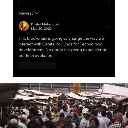
Newest
Shor’s Algorithm in Action: The 15-Bit
Quantum Attack That Just Redefined
Khalid Mehmood
May 20, 2025
Bitcoin’s Long-Term Risk Model
Hm, Blockchain is going to change the way we 
interact with Capital or Funds for Technology 
development. No doubt it is going to accelerate 
our tech evolution.
Like
Reply
1950.ai
Home
About