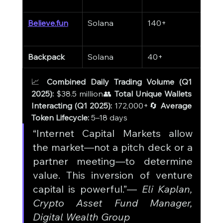
Believe.fun
Solana
140+
$11
Backpack
Solana
40+
$31
📈 
Combined Daily Trading Volume (Q1 
2025):
 $38.5 million👥 
Total Unique Wallets 
Interacting (Q1 2025):
 172,000+🔄 
Average 
Token Lifecycle:
 5–18 days
“Internet Capital Markets allow 
the market—not a pitch deck or a 
partner meeting—to determine 
value. This inversion of venture 
capital is powerful.”— 
Eli Kaplan, 
Crypto Asset Fund Manager, 
Digital Wealth Group