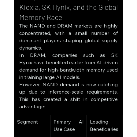
Kioxia, SK Hynix, and the Global 
Memory Race
The NAND and DRAM markets are highly 
concentrated, with a small number of 
dominant players shaping global supply 
dynamics.
In DRAM, companies such as SK 
Hynix have benefited earlier from AI-driven 
demand for high-bandwidth memory used 
in training large AI models.
However, NAND demand is now catching 
up due to inference-scale requirements. 
This has created a shift in competitive 
advantage:
Segment
Primary AI 
Leading 
Use Case
Beneficiaries