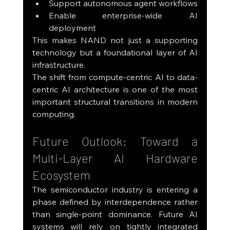
Support autonomous agent workflows
Enable enterprise-wide AI 
deployment
This makes NAND not just a supporting 
technology but a foundational layer of AI 
infrastructure.
The shift from compute-centric AI to data-
centric AI architecture is one of the most 
important structural transitions in modern 
computing.
Future Outlook: Toward a 
Multi-Layer AI Hardware 
Ecosystem
The semiconductor industry is entering a 
phase defined by interdependence rather 
than single-point dominance. Future AI 
systems will rely on tightly integrated 