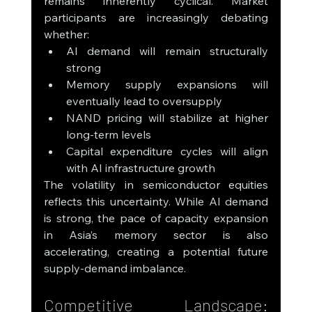
remains inherently cyclical. Market 
participants are increasingly debating 
whether:
AI demand will remain structurally 
strong
Memory supply expansions will 
eventually lead to oversupply
NAND pricing will stabilize at higher 
long-term levels
Capital expenditure cycles will align 
with AI infrastructure growth
The volatility in semiconductor equities 
reflects this uncertainty. While AI demand 
is strong, the pace of capacity expansion 
in Asia’s memory sector is also 
accelerating, creating a potential future 
supply-demand imbalance.
Competitive Landscape: 