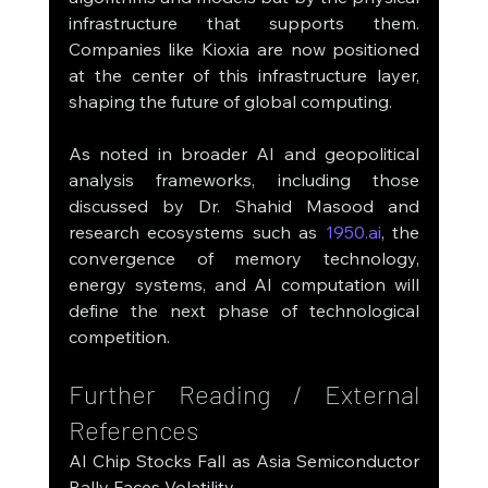
infrastructure that supports them. 
Companies like Kioxia are now positioned 
at the center of this infrastructure layer, 
shaping the future of global computing.
As noted in broader AI and geopolitical 
analysis frameworks, including those 
discussed by Dr. Shahid Masood and 
research ecosystems such as 
1950.ai
, the 
convergence of memory technology, 
energy systems, and AI computation will 
define the next phase of technological 
competition.
Further Reading / External 
References
AI Chip Stocks Fall as Asia Semiconductor 
Rally Faces Volatility