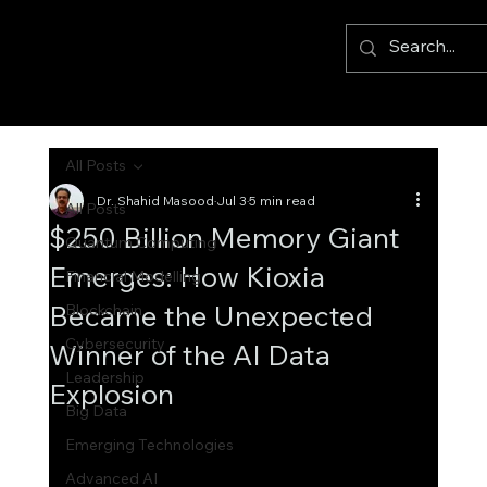
All Posts
Dr. Shahid Masood
Jul 3
5 min read
All Posts
$250 Billion Memory Giant
Quantum Computing
Emerges: How Kioxia
Financial Modelling
Became the Unexpected
Blockchain
Cybersecurity
Winner of the AI Data
Leadership
Explosion
Big Data
Emerging Technologies
Advanced AI