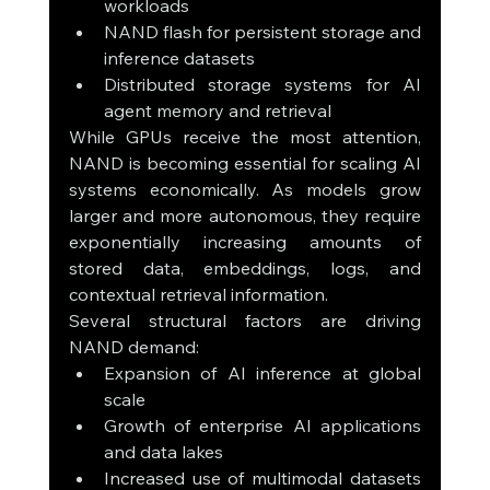
workloads
NAND flash for persistent storage and 
inference datasets
Distributed storage systems for AI 
agent memory and retrieval
While GPUs receive the most attention, 
NAND is becoming essential for scaling AI 
systems economically. As models grow 
larger and more autonomous, they require 
exponentially increasing amounts of 
stored data, embeddings, logs, and 
contextual retrieval information.
Several structural factors are driving 
NAND demand:
Expansion of AI inference at global 
scale
Growth of enterprise AI applications 
and data lakes
Increased use of multimodal datasets 