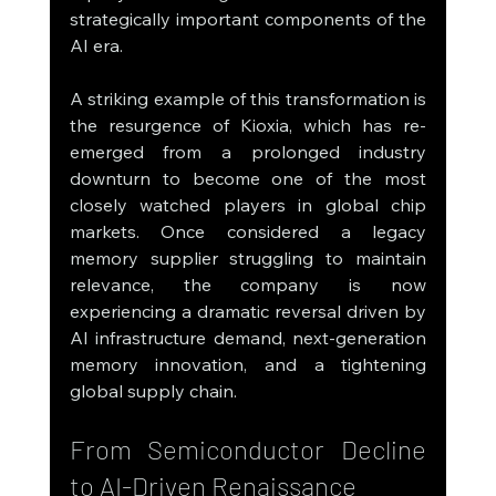
strategically important components of the 
AI era.
A striking example of this transformation is 
the resurgence of Kioxia, which has re-
emerged from a prolonged industry 
downturn to become one of the most 
closely watched players in global chip 
markets. Once considered a legacy 
memory supplier struggling to maintain 
relevance, the company is now 
experiencing a dramatic reversal driven by 
AI infrastructure demand, next-generation 
memory innovation, and a tightening 
global supply chain.
From Semiconductor Decline 
to AI-Driven Renaissance