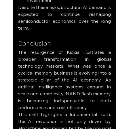
investment
Despite these risks, structural AI demand is 
expected to continue reshaping 
semiconductor economics over the long 
term.
Conclusion
The resurgence of Kioxia illustrates a 
broader transformation in global 
technology markets. What was once a 
cyclical memory business is evolving into a 
strategic pillar of the AI economy. As 
artificial intelligence systems expand in 
scale and complexity, NAND flash memory 
is becoming indispensable to both 
performance and cost efficiency.
This shift highlights a fundamental truth: 
the AI revolution is not only driven by 
algorithms and models but by the physical 