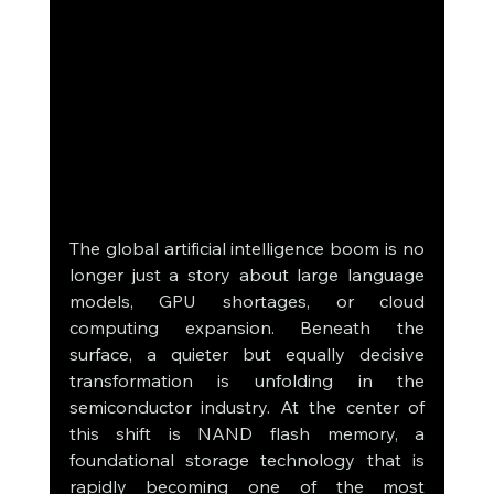
The global artificial intelligence boom is no 
longer just a story about large language 
models, GPU shortages, or cloud 
computing expansion. Beneath the 
surface, a quieter but equally decisive 
transformation is unfolding in the 
semiconductor industry. At the center of 
this shift is NAND flash memory, a 
foundational storage technology that is 
rapidly becoming one of the most 