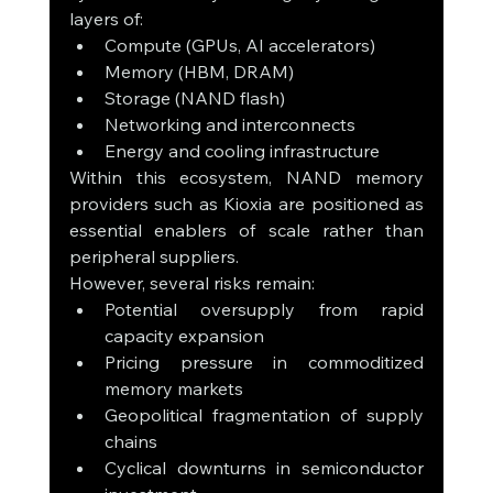
layers of:
Compute (GPUs, AI accelerators)
Memory (HBM, DRAM)
Storage (NAND flash)
Networking and interconnects
Energy and cooling infrastructure
Within this ecosystem, NAND memory 
providers such as Kioxia are positioned as 
essential enablers of scale rather than 
peripheral suppliers.
However, several risks remain:
Potential oversupply from rapid 
capacity expansion
Pricing pressure in commoditized 
memory markets
Geopolitical fragmentation of supply 
chains
Cyclical downturns in semiconductor 