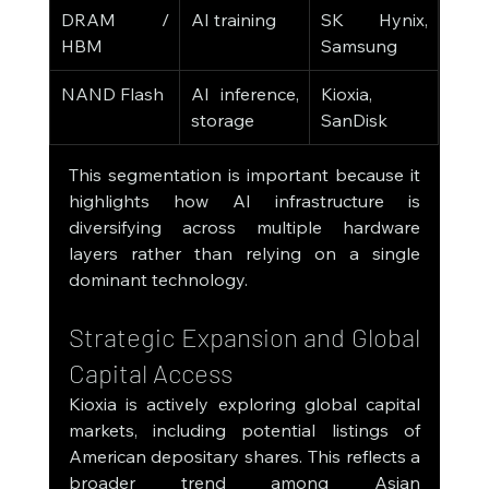
DRAM / 
AI training
SK Hynix, 
HBM
Samsung
NAND Flash
AI inference, 
Kioxia, 
storage
SanDisk
This segmentation is important because it 
highlights how AI infrastructure is 
diversifying across multiple hardware 
layers rather than relying on a single 
dominant technology.
Strategic Expansion and Global 
Capital Access
Kioxia is actively exploring global capital 
markets, including potential listings of 
American depositary shares. This reflects a 
broader trend among Asian 