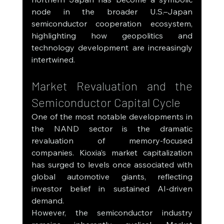
node in the broader U.S.–Japan 
semiconductor cooperation ecosystem, 
highlighting how geopolitics and 
technology development are increasingly 
intertwined.
Market Revaluation and the 
Semiconductor Capital Cycle
One of the most notable developments in 
the NAND sector is the dramatic 
revaluation of memory-focused 
companies. Kioxia’s market capitalization 
has surged to levels once associated with 
global automotive giants, reflecting 
investor belief in sustained AI-driven 
demand.
However, the semiconductor industry 