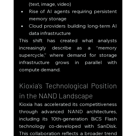
(text, image, video)
Rise of AI agents requiring persistent 
memory storage
Cloud providers building long-term AI 
data infrastructure
This shift has created what analysts 
increasingly describe as a “memory 
supercycle,” where demand for storage 
infrastructure grows in parallel with 
compute demand.
Kioxia’s Technological Position 
in the NAND Landscape
Kioxia has accelerated its competitiveness 
through advanced NAND architectures, 
including its 10th-generation BiCS Flash 
technology co-developed with SanDisk. 
This collaboration reflects a broader trend 