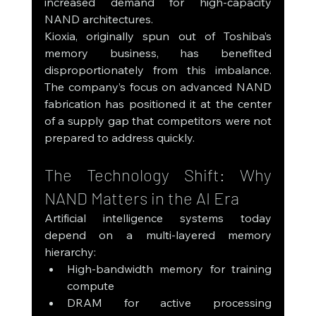
increased demand for high-capacity 
NAND architectures.
Kioxia, originally spun out of Toshiba’s 
memory business, has benefited 
disproportionately from this imbalance. 
The company’s focus on advanced NAND 
fabrication has positioned it at the center 
of a supply gap that competitors were not 
prepared to address quickly.
The Technology Shift: Why 
NAND Matters in the AI Era
Artificial intelligence systems today 
depend on a multi-layered memory 
hierarchy:
High-bandwidth memory for training 
compute
DRAM for active processing 