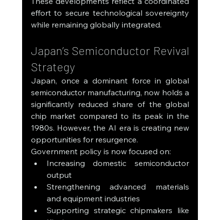
These developments reflect a coordinated 
effort to secure technological sovereignty 
while remaining globally integrated.
Japan’s Semiconductor Revival 
Strategy
Japan, once a dominant force in global 
semiconductor manufacturing, now holds a 
significantly reduced share of the global 
chip market compared to its peak in the 
1980s. However, the AI era is creating new 
opportunities for resurgence.
Government policy is now focused on:
Increasing domestic semiconductor 
output
Strengthening advanced materials 
and equipment industries
Supporting strategic chipmakers like 