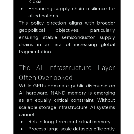
Kioxia
Enhancing supply chain resilience for 
allied nations
This policy direction aligns with broader 
geopolitical objectives, particularly 
ensuring stable semiconductor supply 
chains in an era of increasing global 
fragmentation.
The AI Infrastructure Layer 
Often Overlooked
While GPUs dominate public discourse on 
AI hardware, NAND memory is emerging 
as an equally critical constraint. Without 
scalable storage infrastructure, AI systems 
cannot:
Retain long-term contextual memory
Process large-scale datasets efficiently