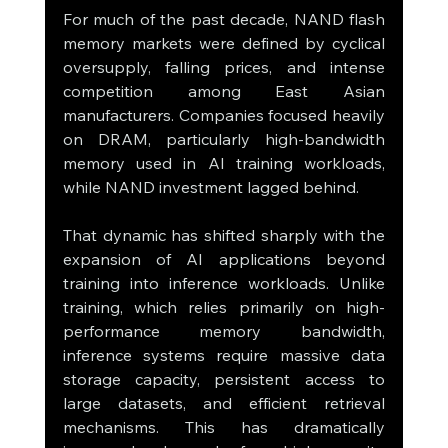
For much of the past decade, NAND flash 
memory markets were defined by cyclical 
oversupply, falling prices, and intense 
competition among East Asian 
manufacturers. Companies focused heavily 
on DRAM, particularly high-bandwidth 
memory used in AI training workloads, 
while NAND investment lagged behind.
That dynamic has shifted sharply with the 
expansion of AI applications beyond 
training into inference workloads. Unlike 
training, which relies primarily on high-
performance memory bandwidth, 
inference systems require massive data 
storage capacity, persistent access to 
large datasets, and efficient retrieval 
mechanisms. This has dramatically 