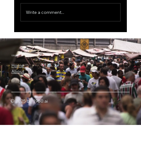
Write a comment...
The $500 Billion AI Megaproject, Why
Nvidia Is Backing OpenAI's
Infrastructure Revolution
1950.ai
Home
About
© 2025 by 1950.ai