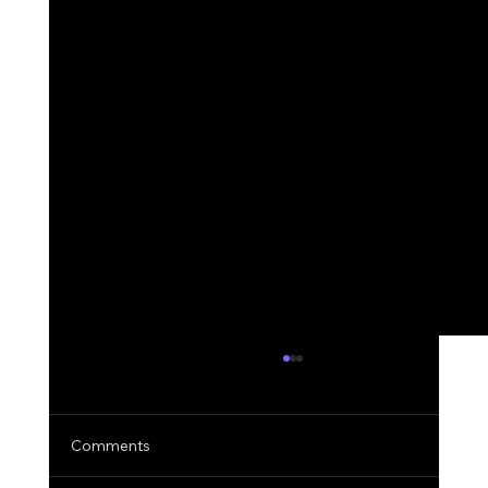
Comments