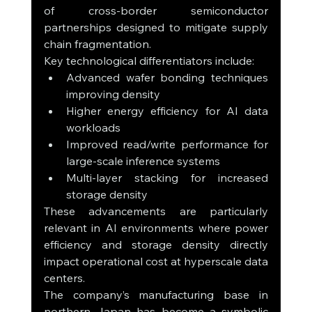
of cross-border semiconductor 
partnerships designed to mitigate supply 
chain fragmentation.
Key technological differentiators include:
Advanced wafer bonding techniques 
improving density
Higher energy efficiency for AI data 
workloads
Improved read/write performance for 
large-scale inference systems
Multi-layer stacking for increased 
storage density
These advancements are particularly 
relevant in AI environments where power 
efficiency and storage density directly 
impact operational cost at hyperscale data 
centers.
The company’s manufacturing base in 
northern Japan has become a symbolic 