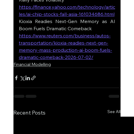
https://finance.yahoo.com/technology/artic
les/ai-chip-stocks-fall-asia-161034686.html
Kioxia Readies Next-Gen Memory as AI 
Boom Fuels Dramatic Comeback
https://www.reuters.com/business/autos-
transportation/kioxia-readies-next-gen-
memory-mass-production-ai-boom-fuels-
dramatic-comeback-2026-07-02/
Financial Modelling
See All
Recent Posts