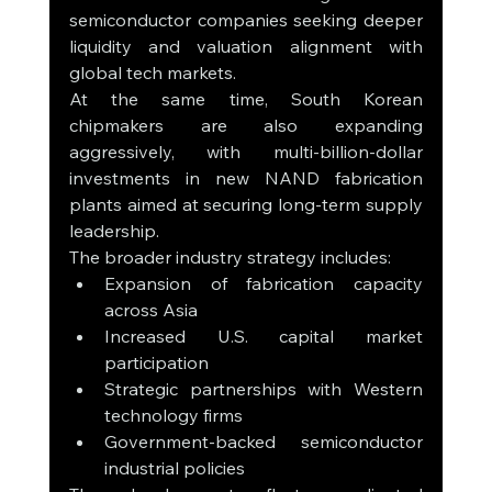
semiconductor companies seeking deeper 
liquidity and valuation alignment with 
global tech markets.
At the same time, South Korean 
chipmakers are also expanding 
aggressively, with multi-billion-dollar 
investments in new NAND fabrication 
plants aimed at securing long-term supply 
leadership.
The broader industry strategy includes:
Expansion of fabrication capacity 
across Asia
Increased U.S. capital market 
participation
Strategic partnerships with Western 
technology firms
Government-backed semiconductor 
industrial policies